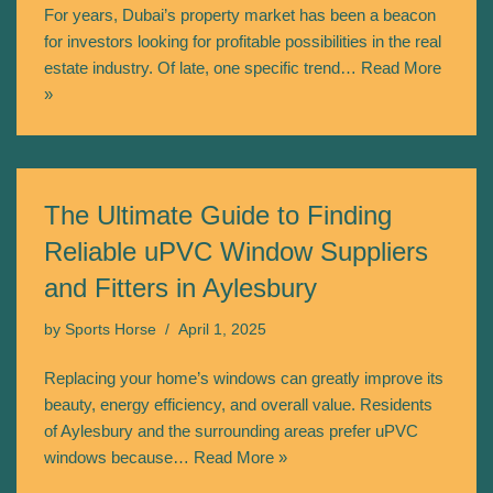
For years, Dubai’s property market has been a beacon
for investors looking for profitable possibilities in the real
estate industry. Of late, one specific trend…
Read More
»
The Ultimate Guide to Finding
Reliable uPVC Window Suppliers
and Fitters in Aylesbury
by
Sports Horse
April 1, 2025
Replacing your home’s windows can greatly improve its
beauty, energy efficiency, and overall value. Residents
of Aylesbury and the surrounding areas prefer uPVC
windows because…
Read More »