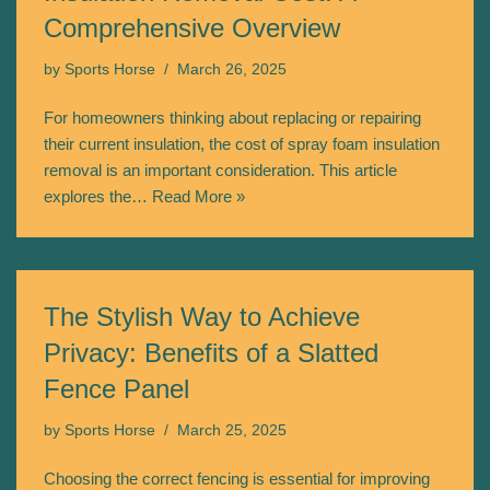
Comprehensive Overview
by
Sports Horse
March 26, 2025
For homeowners thinking about replacing or repairing
their current insulation, the cost of spray foam insulation
removal is an important consideration. This article
explores the…
Read More »
The Stylish Way to Achieve
Privacy: Benefits of a Slatted
Fence Panel
by
Sports Horse
March 25, 2025
Choosing the correct fencing is essential for improving