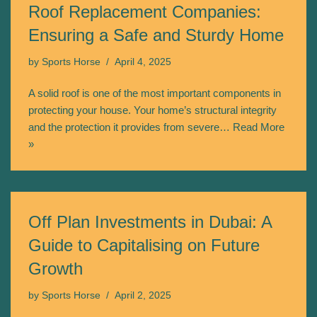
Roof Replacement Companies:
Ensuring a Safe and Sturdy Home
by
Sports Horse
April 4, 2025
A solid roof is one of the most important components in
protecting your house. Your home’s structural integrity
and the protection it provides from severe…
Read More
»
Off Plan Investments in Dubai: A
Guide to Capitalising on Future
Growth
by
Sports Horse
April 2, 2025