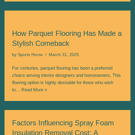
How Parquet Flooring Has Made a
Stylish Comeback
by
Sports Horse
March 31, 2025
For centuries, parquet flooring has been a preferred
choice among interior designers and homeowners. This
flooring option is highly desirable for those who wish
to…
Read More »
Factors Influencing Spray Foam
Insulation Removal Cost: A