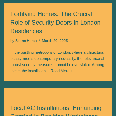
Fortifying Homes: The Crucial
Role of Security Doors in London
Residences
by
Sports Horse
March 20, 2025
In the bustling metropolis of London, where architectural
beauty meets contemporary necessity, the relevance of
robust security measures cannot be overstated. Among
these, the installation…
Read More »
Local AC Installations: Enhancing