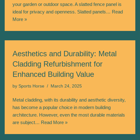
your garden or outdoor space. A slatted fence panel is
ideal for privacy and openness. Slatted panels…
Read
More »
Aesthetics and Durability: Metal
Cladding Refurbishment for
Enhanced Building Value
by
Sports Horse
March 24, 2025
Metal cladding, with its durability and aesthetic diversity,
has become a popular choice in modern building
architecture. However, even the most durable materials
are subject…
Read More »