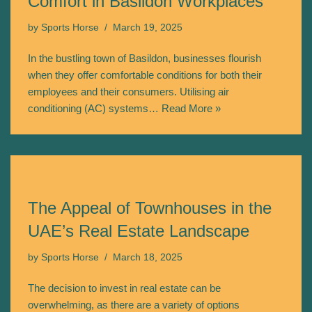
Comfort in Basildon Workplaces
by
Sports Horse
March 19, 2025
In the bustling town of Basildon, businesses flourish
when they offer comfortable conditions for both their
employees and their consumers. Utilising air
conditioning (AC) systems…
Read More »
The Appeal of Townhouses in the
UAE’s Real Estate Landscape
by
Sports Horse
March 18, 2025
The decision to invest in real estate can be
overwhelming, as there are a variety of options