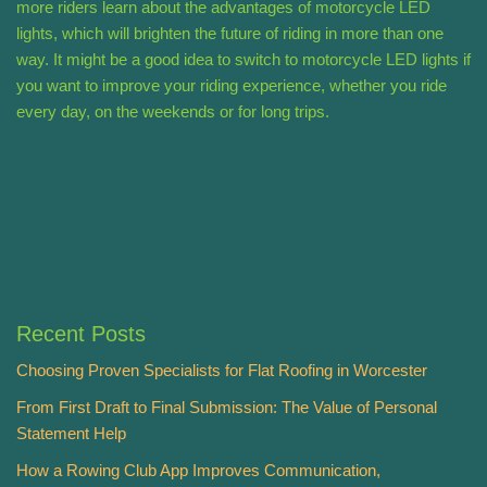
more riders learn about the advantages of motorcycle LED
lights, which will brighten the future of riding in more than one
way. It might be a good idea to switch to motorcycle LED lights if
you want to improve your riding experience, whether you ride
every day, on the weekends or for long trips.
Recent Posts
Choosing Proven Specialists for Flat Roofing in Worcester
From First Draft to Final Submission: The Value of Personal
Statement Help
How a Rowing Club App Improves Communication,