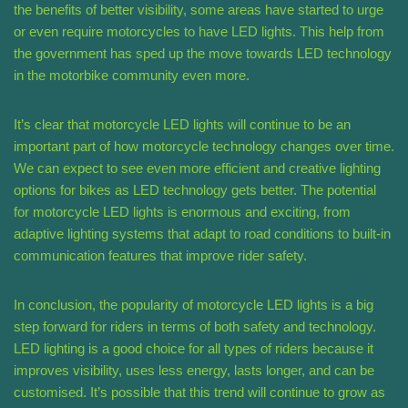
the benefits of better visibility, some areas have started to urge
or even require motorcycles to have LED lights. This help from
the government has sped up the move towards LED technology
in the motorbike community even more.
It’s clear that motorcycle LED lights will continue to be an
important part of how motorcycle technology changes over time.
We can expect to see even more efficient and creative lighting
options for bikes as LED technology gets better. The potential
for motorcycle LED lights is enormous and exciting, from
adaptive lighting systems that adapt to road conditions to built-in
communication features that improve rider safety.
In conclusion, the popularity of motorcycle LED lights is a big
step forward for riders in terms of both safety and technology.
LED lighting is a good choice for all types of riders because it
improves visibility, uses less energy, lasts longer, and can be
customised. It’s possible that this trend will continue to grow as