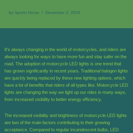
by
Sports Horse
December 2, 2024
It’s always changing in the world of motorcycles, and riders are
always looking for ways to have more fun and stay safer on the
road. The adoption of motorcycle LED lights is one trend that
has grown significantly in recent years. Traditional halogen lights
are quickly being replaced by these new lighting options, which
have a lot of benefits that riders of all types like. Motorcycle LED
lights are changing the way we light up our rides in many ways,
from increased visibility to better energy efficiency.
The increased visibility and brightness of motorcycle LED lights
are two of the main factors contributing to their growing
acceptance. Compared to regular incandescent bulbs, LED