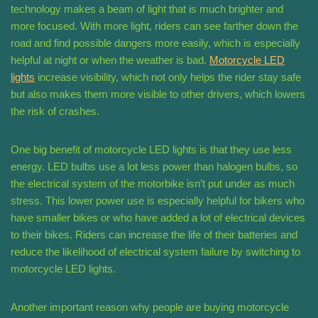
technology makes a beam of light that is much brighter and
more focused. With more light, riders can see farther down the
road and find possible dangers more easily, which is especially
helpful at night or when the weather is bad.
Motorcycle LED
lights
increase visibility, which not only helps the rider stay safe
but also makes them more visible to other drivers, which lowers
the risk of crashes.
One big benefit of motorcycle LED lights is that they use less
energy. LED bulbs use a lot less power than halogen bulbs, so
the electrical system of the motorbike isn’t put under as much
stress. This lower power use is especially helpful for bikers who
have smaller bikes or who have added a lot of electrical devices
to their bikes. Riders can increase the life of their batteries and
reduce the likelihood of electrical system failure by switching to
motorcycle LED lights.
Another important reason why people are buying motorcycle