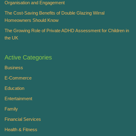
Organisation and Engagement
The Cost-Saving Benefits of Double Glazing Wirral
Homeowners Should Know
The Growing Role of Private ADHD Assessment for Children in
the UK
Active Categories
Business
E-Commerce
Education
Entertainment
Family
Financial Services
Health & Fitness