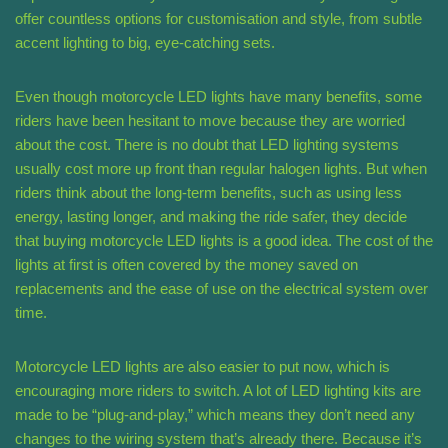
offer countless options for customisation and style, from subtle
accent lighting to big, eye-catching sets.
Even though motorcycle LED lights have many benefits, some
riders have been hesitant to move because they are worried
about the cost. There is no doubt that LED lighting systems
usually cost more up front than regular halogen lights. But when
riders think about the long-term benefits, such as using less
energy, lasting longer, and making the ride safer, they decide
that buying motorcycle LED lights is a good idea. The cost of the
lights at first is often covered by the money saved on
replacements and the ease of use on the electrical system over
time.
Motorcycle LED lights are also easier to put now, which is
encouraging more riders to switch. A lot of LED lighting kits are
made to be “plug-and-play,” which means they don’t need any
changes to the wiring system that’s already there. Because it’s