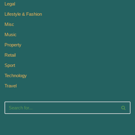
Legal
Lifestyle & Fashion
Misc
Music
Property
Retail
Sport
Technology
Travel