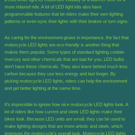
more relaxed ride. A lot of LED light kits also have
programmable features that let riders make their own lighting
patterns or even sync their lights with their brakes or turn signs.
As caring for the environment grows in importance, the fact that
motorcycle LED lights are eco-friendly is another thing that
makes them popular. Some types of standard lighting contain
mercury and other chemicals that are bad for you. LED bulbs
don’t have these chemicals. They also leave behind much less
carbon because they use less energy and last longer. By
picking motorcycle LED lights, riders can help the environment
and get better lighting at the same time.
It’s impossible to ignore how nice motorcycle LED lights look. A
lot of riders like how current and sleek LED lights make their
bikes look. Because LED units are small, they can be used to
make lighting designs that are more artistic and sleek, which
improves the motorcycle’s overall look. Motorcycle LED lights