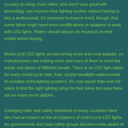
so easy to setup, even riders who aren’t very good with
technology can improve their lighting system without having to
hire a professional. It’s important to keep in mind, though, that
some bikes might need extra modifications or adapters to work
with LED lights. Riders should always do research on their
model before buying.
Motorcycle LED lights are becoming more and more popular, so
manufacturers are making more and more of them to meet the
wants and tastes of different people. There is an LED light option
for every motorcycle rider, from simple headlight replacements
to complex extra lighting systems. It’s now easier than ever for
riders to find the right lighting setup for their bikes because there
are so many more options.
Changing rules and safety standards in many countries have
also had an impact on the acceptance of motorcycle LED lights.
As governments and road safety groups become more aware of