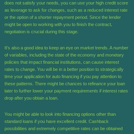
does not satisfy your needs, you can use your high credit score
as leverage to ask for changes, such as a reduced interest rate
or the option of a shorter repayment period. Since the lender
might be open to working with you to finish the contract,
negotiation is crucial during this stage.
It’s also a good idea to keep an eye on market trends. A number
of variables, including the state of the economy and monetary
policies that impact financial institutions, can cause interest
rates to change. You will be in a better position to strategically
time your application for auto financing if you pay attention to
these patterns. There might be chances to refinance your loan
later to further lower your payment requirements if interest rates
drop after you obtain a loan.
You might be able to look into financing options other than
standard loans if you have excellent credit. Cashback
possibilities and extremely competitive rates can be obtained