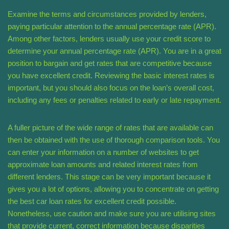
Examine the terms and circumstances provided by lenders,
paying particular attention to the annual percentage rate (APR).
Among other factors, lenders usually use your credit score to
determine your annual percentage rate (APR). You are in a great
position to bargain and get rates that are competitive because
you have excellent credit. Reviewing the basic interest rates is
important, but you should also focus on the loan’s overall cost,
including any fees or penalties related to early or late repayment.
A fuller picture of the wide range of rates that are available can
then be obtained with the use of thorough comparison tools. You
can enter your information on a number of websites to get
approximate loan amounts and related interest rates from
different lenders. This stage can be very important because it
gives you a lot of options, allowing you to concentrate on getting
the best car loan rates for excellent credit possible.
Nonetheless, use caution and make sure you are utilising sites
that provide current, correct information because disparities