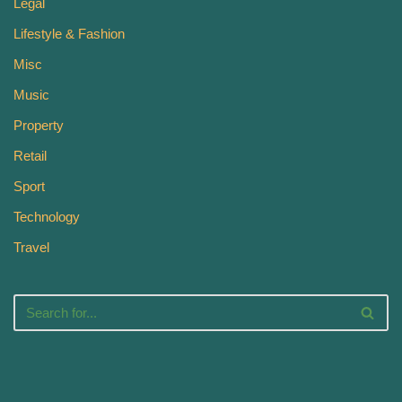
Legal
Lifestyle & Fashion
Misc
Music
Property
Retail
Sport
Technology
Travel