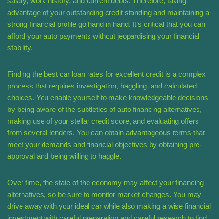
salary, work history, and current debts. Therefore, taking
advantage of your outstanding credit standing and maintaining a
strong financial profile go hand in hand. It’s critical that you can
afford your auto payments without jeopardising your financial
stability.
Finding the best car loan rates for excellent credit is a complex
process that requires investigation, haggling, and calculated
choices. You enable yourself to make knowledgeable decisions
by being aware of the subtleties of auto financing alternatives,
making use of your stellar credit score, and evaluating offers
from several lenders. You can obtain advantageous terms that
meet your demands and financial objectives by obtaining pre-
approval and being willing to haggle.
Over time, the state of the economy may affect your financing
alternatives, so be sure to monitor market changes. You may
drive away with your ideal car while also making a wise financial
investment with careful preparation and careful research to find