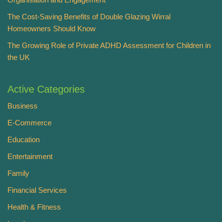
The Cost-Saving Benefits of Double Glazing Wirral
Homeowners Should Know
The Growing Role of Private ADHD Assessment for Children in
the UK
Active Categories
Business
E-Commerce
Education
Entertainment
Family
Financial Services
Health & Fitness