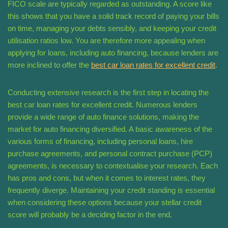
FICO scale are typically regarded as outstanding. A score like
this shows that you have a solid track record of paying your bills
on time, managing your debts sensibly, and keeping your credit
utilisation ratios low. You are therefore more appealing when
applying for loans, including auto financing, because lenders are
more inclined to offer the
best car loan rates for excellent credit
.
Conducting extensive research is the first step in locating the
best car loan rates for excellent credit. Numerous lenders
provide a wide range of auto finance solutions, making the
market for auto financing diversified. A basic awareness of the
various forms of financing, including personal loans, hire
purchase agreements, and personal contract purchase (PCP)
agreements, is necessary to contextualise your research. Each
has pros and cons, but when it comes to interest rates, they
frequently diverge. Maintaining your credit standing is essential
when considering these options because your stellar credit
score will probably be a deciding factor in the end.