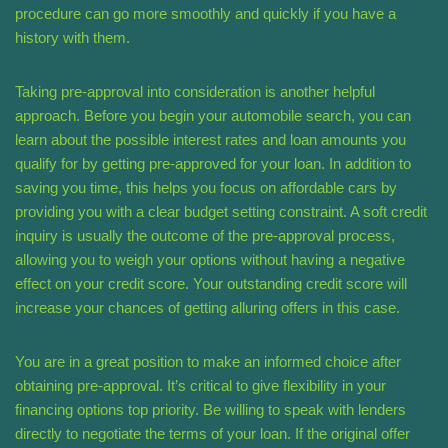
procedure can go more smoothly and quickly if you have a
history with them.
Taking pre-approval into consideration is another helpful
approach. Before you begin your automobile search, you can
learn about the possible interest rates and loan amounts you
qualify for by getting pre-approved for your loan. In addition to
saving you time, this helps you focus on affordable cars by
providing you with a clear budget setting constraint. A soft credit
inquiry is usually the outcome of the pre-approval process,
allowing you to weigh your options without having a negative
effect on your credit score. Your outstanding credit score will
increase your chances of getting alluring offers in this case.
You are in a great position to make an informed choice after
obtaining pre-approval. It’s critical to give flexibility in your
financing options top priority. Be willing to speak with lenders
directly to negotiate the terms of your loan. If the original offer