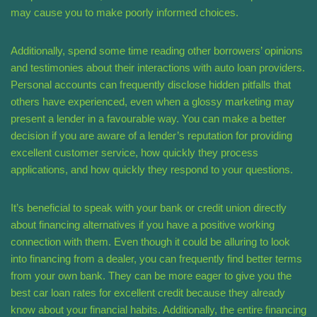
may cause you to make poorly informed choices.
Additionally, spend some time reading other borrowers’ opinions
and testimonies about their interactions with auto loan providers.
Personal accounts can frequently disclose hidden pitfalls that
others have experienced, even when a glossy marketing may
present a lender in a favourable way. You can make a better
decision if you are aware of a lender’s reputation for providing
excellent customer service, how quickly they process
applications, and how quickly they respond to your questions.
It’s beneficial to speak with your bank or credit union directly
about financing alternatives if you have a positive working
connection with them. Even though it could be alluring to look
into financing from a dealer, you can frequently find better terms
from your own bank. They can be more eager to give you the
best car loan rates for excellent credit because they already
know about your financial habits. Additionally, the entire financing