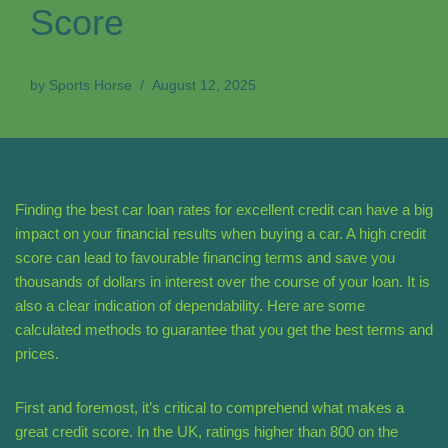
Score
by
Sports Horse
August 12, 2025
Finding the best car loan rates for excellent credit can have a big
impact on your financial results when buying a car. A high credit
score can lead to favourable financing terms and save you
thousands of dollars in interest over the course of your loan. It is
also a clear indication of dependability. Here are some
calculated methods to guarantee that you get the best terms and
prices.
First and foremost, it’s critical to comprehend what makes a
great credit score. In the UK, ratings higher than 800 on the