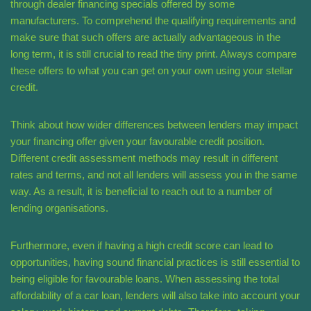
through dealer financing specials offered by some
manufacturers. To comprehend the qualifying requirements and
make sure that such offers are actually advantageous in the
long term, it is still crucial to read the tiny print. Always compare
these offers to what you can get on your own using your stellar
credit.
Think about how wider differences between lenders may impact
your financing offer given your favourable credit position.
Different credit assessment methods may result in different
rates and terms, and not all lenders will assess you in the same
way. As a result, it is beneficial to reach out to a number of
lending organisations.
Furthermore, even if having a high credit score can lead to
opportunities, having sound financial practices is still essential to
being eligible for favourable loans. When assessing the total
affordability of a car loan, lenders will also take into account your