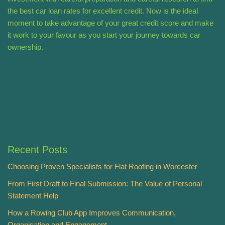
the best car loan rates for excellent credit. Now is the ideal
moment to take advantage of your great credit score and make
it work to your favour as you start your journey towards car
ownership.
Recent Posts
Choosing Proven Specialists for Flat Roofing in Worcester
From First Draft to Final Submission: The Value of Personal
Statement Help
How a Rowing Club App Improves Communication,
Organisation and Engagement