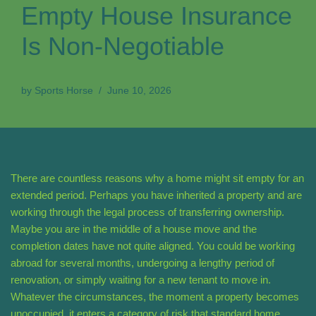
Empty House Insurance
Is Non-Negotiable
by
Sports Horse
June 10, 2026
There are countless reasons why a home might sit empty for an
extended period. Perhaps you have inherited a property and are
working through the legal process of transferring ownership.
Maybe you are in the middle of a house move and the
completion dates have not quite aligned. You could be working
abroad for several months, undergoing a lengthy period of
renovation, or simply waiting for a new tenant to move in.
Whatever the circumstances, the moment a property becomes
unoccupied, it enters a category of risk that standard home