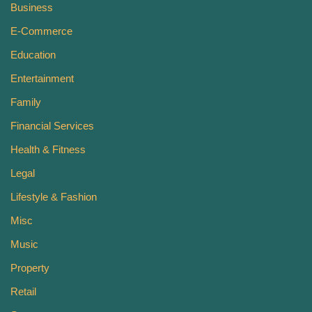
Business
E-Commerce
Education
Entertainment
Family
Financial Services
Health & Fitness
Legal
Lifestyle & Fashion
Misc
Music
Property
Retail