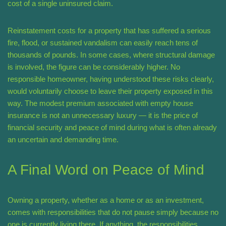
cost of a single uninsured claim.
Reinstatement costs for a property that has suffered a serious
fire, flood, or sustained vandalism can easily reach tens of
thousands of pounds. In some cases, where structural damage
is involved, the figure can be considerably higher. No
responsible homeowner, having understood these risks clearly,
would voluntarily choose to leave their property exposed in this
way. The modest premium associated with empty house
insurance is not an unnecessary luxury — it is the price of
financial security and peace of mind during what is often already
an uncertain and demanding time.
A Final Word on Peace of Mind
Owning a property, whether as a home or as an investment,
comes with responsibilities that do not pause simply because no
one is currently living there. If anything, the responsibilities