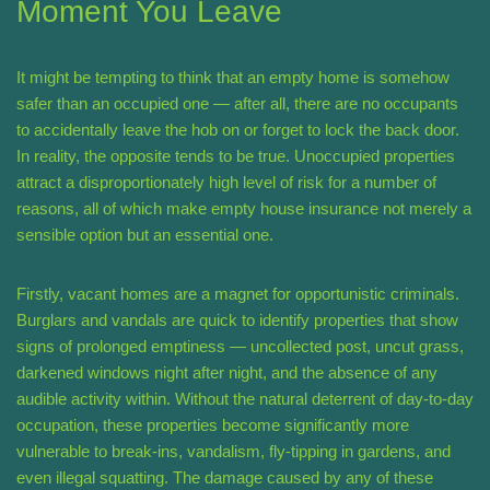
Moment You Leave
It might be tempting to think that an empty home is somehow
safer than an occupied one — after all, there are no occupants
to accidentally leave the hob on or forget to lock the back door.
In reality, the opposite tends to be true. Unoccupied properties
attract a disproportionately high level of risk for a number of
reasons, all of which make empty house insurance not merely a
sensible option but an essential one.
Firstly, vacant homes are a magnet for opportunistic criminals.
Burglars and vandals are quick to identify properties that show
signs of prolonged emptiness — uncollected post, uncut grass,
darkened windows night after night, and the absence of any
audible activity within. Without the natural deterrent of day-to-day
occupation, these properties become significantly more
vulnerable to break-ins, vandalism, fly-tipping in gardens, and
even illegal squatting. The damage caused by any of these