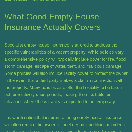
What Good Empty House
Insurance Actually Covers
Specialist empty house insurance is tailored to address the
specific vulnerabilities of a vacant property. While policies vary,
a comprehensive policy will typically include cover for fire, flood,
storm damage, escape of water, theft, and malicious damage.
Some policies will also include liability cover to protect the owner
in the event that a third party makes a claim in connection with
the property. Many policies also offer the flexibility to be taken
out for relatively short periods, making them suitable for
situations where the vacancy is expected to be temporary.
It is worth noting that insurers offering empty house insurance
will often require the owner to meet certain conditions in order to
maintain valid cover. These may include arranging for regular