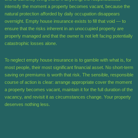
intensify the moment a property becomes vacant, because the
natural protection afforded by daily occupation disappears
overnight. Empty house insurance exists to fill that void — to
ensure that the risks inherent in an unoccupied property are
properly managed and that the owner is not left facing potentially
catastrophic losses alone.
To neglect empty house insurance is to gamble with what is, for
most people, their most significant financial asset. No short-term
saving on premiums is worth that risk. The sensible, responsible
course of action is clear: arrange appropriate cover the moment
a property becomes vacant, maintain it for the full duration of the
vacancy, and revisit it as circumstances change. Your property
deserves nothing less.