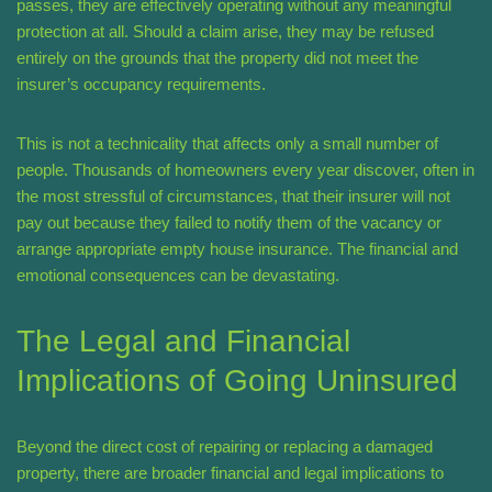
passes, they are effectively operating without any meaningful
protection at all. Should a claim arise, they may be refused
entirely on the grounds that the property did not meet the
insurer’s occupancy requirements.
This is not a technicality that affects only a small number of
people. Thousands of homeowners every year discover, often in
the most stressful of circumstances, that their insurer will not
pay out because they failed to notify them of the vacancy or
arrange appropriate empty house insurance. The financial and
emotional consequences can be devastating.
The Legal and Financial
Implications of Going Uninsured
Beyond the direct cost of repairing or replacing a damaged
property, there are broader financial and legal implications to