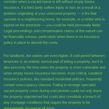
consider when a vacant home is left without empty house
insurance. If a third party suffers injury or loss as a result of a
problem originating at your uninsured property — a fire that
spreads to a neighbouring home, for example, or a visitor who is
injured on the premises — you could be held personally liable.
Legal proceedings and compensation claims of this nature can
be financially ruinous, particularly when there is no insurance
policy in place to absorb the costs.
For landlords, the stakes are even higher. A void period between
tenancies is an entirely normal part of letting a property, but it is
also precisely the time when the property is most vulnerable and
when empty house insurance becomes most critical. Landlord
insurance policies, like standard residential policies, frequently
contain unoccupancy clauses. Failing to arrange specialist
vacant property cover during void periods could not only leave
the property unprotected but could also constitute a breach of
any mortgage conditions that require the property to be
appropriately insured at all times.