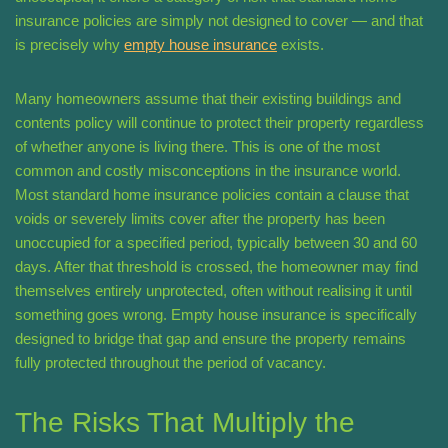
insurance policies are simply not designed to cover — and that
is precisely why
empty house insurance
exists.
Many homeowners assume that their existing buildings and
contents policy will continue to protect their property regardless
of whether anyone is living there. This is one of the most
common and costly misconceptions in the insurance world.
Most standard home insurance policies contain a clause that
voids or severely limits cover after the property has been
unoccupied for a specified period, typically between 30 and 60
days. After that threshold is crossed, the homeowner may find
themselves entirely unprotected, often without realising it until
something goes wrong. Empty house insurance is specifically
designed to bridge that gap and ensure the property remains
fully protected throughout the period of vacancy.
The Risks That Multiply the