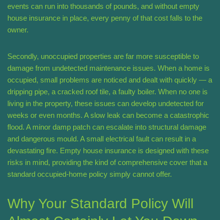
events can run into thousands of pounds, and without empty
house insurance in place, every penny of that cost falls to the
owner.
Secondly, unoccupied properties are far more susceptible to
damage from undetected maintenance issues. When a home is
occupied, small problems are noticed and dealt with quickly — a
dripping pipe, a cracked roof tile, a faulty boiler. When no one is
living in the property, these issues can develop undetected for
weeks or even months. A slow leak can become a catastrophic
flood. A minor damp patch can escalate into structural damage
and dangerous mould. A small electrical fault can result in a
devastating fire. Empty house insurance is designed with these
risks in mind, providing the kind of comprehensive cover that a
standard occupied-home policy simply cannot offer.
Why Your Standard Policy Will