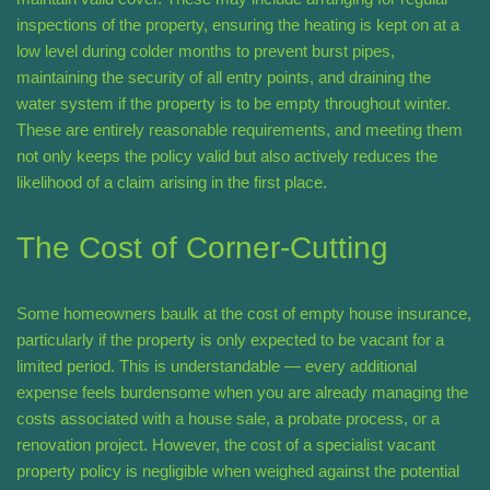
inspections of the property, ensuring the heating is kept on at a
low level during colder months to prevent burst pipes,
maintaining the security of all entry points, and draining the
water system if the property is to be empty throughout winter.
These are entirely reasonable requirements, and meeting them
not only keeps the policy valid but also actively reduces the
likelihood of a claim arising in the first place.
The Cost of Corner-Cutting
Some homeowners baulk at the cost of empty house insurance,
particularly if the property is only expected to be vacant for a
limited period. This is understandable — every additional
expense feels burdensome when you are already managing the
costs associated with a house sale, a probate process, or a
renovation project. However, the cost of a specialist vacant
property policy is negligible when weighed against the potential