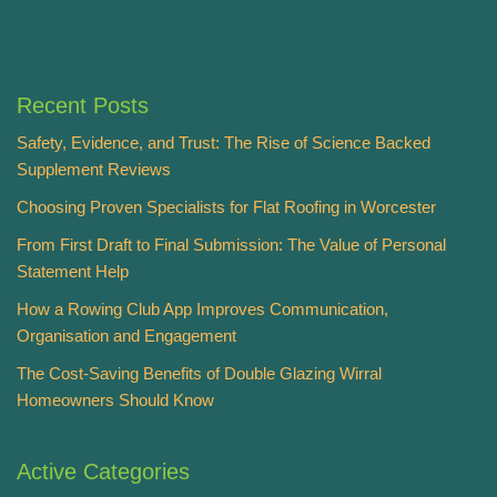
Recent Posts
Safety, Evidence, and Trust: The Rise of Science Backed
Supplement Reviews
Choosing Proven Specialists for Flat Roofing in Worcester
From First Draft to Final Submission: The Value of Personal
Statement Help
How a Rowing Club App Improves Communication,
Organisation and Engagement
The Cost-Saving Benefits of Double Glazing Wirral
Homeowners Should Know
Active Categories