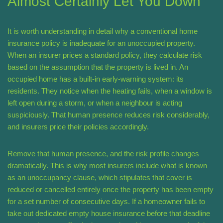
Almost Certainly Let You Down
It is worth understanding in detail why a conventional home
insurance policy is inadequate for an unoccupied property.
When an insurer prices a standard policy, they calculate risk
based on the assumption that the property is lived in. An
occupied home has a built-in early-warning system: its
residents. They notice when the heating fails, when a window is
left open during a storm, or when a neighbour is acting
suspiciously. That human presence reduces risk considerably,
and insurers price their policies accordingly.
Remove that human presence, and the risk profile changes
dramatically. This is why most insurers include what is known
as an unoccupancy clause, which stipulates that cover is
reduced or cancelled entirely once the property has been empty
for a set number of consecutive days. If a homeowner fails to
take out dedicated empty house insurance before that deadline