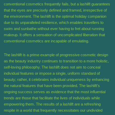
conventional cosmetics frequently fails, but a lashlift guarantees
that the eyes are precisely defined and framed, irrespective of
the environment. The lashlift is the optimal holiday companion
due to its unparalleled resilience, which enables travellers to
swim and sunbathe without ever having to fret about running
makeup. It offers a sensation of uncomplicated liberation that
conventional cosmetics are incapable of emulating.
The lashlift is a prime example of progressive cosmetic design
as the beauty industry continues to transition to a more holistic,
self-loving philosophy. The lashlift does not aim to conceal
individual features or impose a single, uniform standard of
beauty; rather, it celebrates individual uniqueness by enhancing
the natural features that have been provided. The lashlift’s
ongoing success serves as evidence that the most influential
trends are those that facilitate the lives of individuals while
empowering them. The results of a lashlift are a refreshing
respite in a world that frequently necessitates our undivided