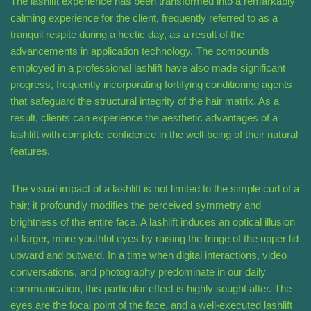
The lashlift experience has been transformed into a remarkably
calming experience for the client, frequently referred to as a
tranquil respite during a hectic day, as a result of the
advancements in application technology. The compounds
employed in a professional lashlift have also made significant
progress, frequently incorporating fortifying conditioning agents
that safeguard the structural integrity of the hair matrix. As a
result, clients can experience the aesthetic advantages of a
lashlift with complete confidence in the well-being of their natural
features.
The visual impact of a lashlift is not limited to the simple curl of a
hair; it profoundly modifies the perceived symmetry and
brightness of the entire face. A lashlift induces an optical illusion
of larger, more youthful eyes by raising the fringe of the upper lid
upward and outward. In a time when digital interactions, video
conversations, and photography predominate in our daily
communication, this particular effect is highly sought after. The
eyes are the focal point of the face, and a well-executed lashlift