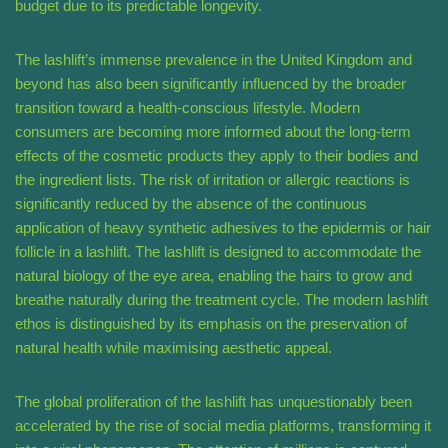
budget due to its predictable longevity.
The lashlift’s immense prevalence in the United Kingdom and
beyond has also been significantly influenced by the broader
transition toward a health-conscious lifestyle. Modern
consumers are becoming more informed about the long-term
effects of the cosmetic products they apply to their bodies and
the ingredient lists. The risk of irritation or allergic reactions is
significantly reduced by the absence of the continuous
application of heavy synthetic adhesives to the epidermis or hair
follicle in a lashlift. The lashlift is designed to accommodate the
natural biology of the eye area, enabling the hairs to grow and
breathe naturally during the treatment cycle. The modern lashlift
ethos is distinguished by its emphasis on the preservation of
natural health while maximising aesthetic appeal.
The global proliferation of the lashlift has unquestionably been
accelerated by the rise of social media platforms, transforming it