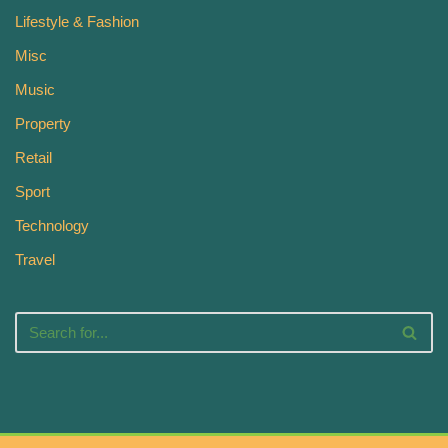
Lifestyle & Fashion
Misc
Music
Property
Retail
Sport
Technology
Travel