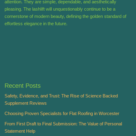
attention. They are simple, dependable, and aesthetically
pleasing. The lashlift will unquestionably continue to be a
cornerstone of modern beauty, defining the golden standard of
effortless elegance in the future.
Recent Posts
Safety, Evidence, and Trust: The Rise of Science Backed
Supplement Reviews
Choosing Proven Specialists for Flat Roofing in Worcester
From First Draft to Final Submission: The Value of Personal
Statement Help