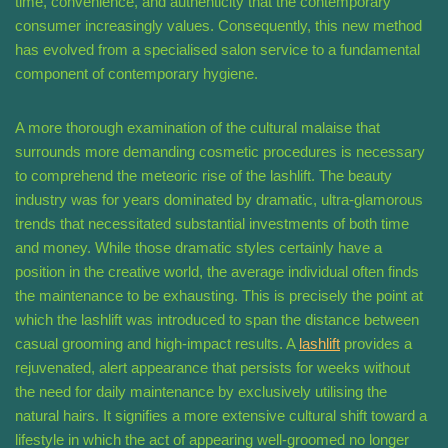
time, convenience, and authenticity that the contemporary
consumer increasingly values. Consequently, this new method
has evolved from a specialised salon service to a fundamental
component of contemporary hygiene.
A more thorough examination of the cultural malaise that
surrounds more demanding cosmetic procedures is necessary
to comprehend the meteoric rise of the lashlift. The beauty
industry was for years dominated by dramatic, ultra-glamorous
trends that necessitated substantial investments of both time
and money. While those dramatic styles certainly have a
position in the creative world, the average individual often finds
the maintenance to be exhausting. This is precisely the point at
which the lashlift was introduced to span the distance between
casual grooming and high-impact results. A
lashlift
provides a
rejuvenated, alert appearance that persists for weeks without
the need for daily maintenance by exclusively utilising the
natural hairs. It signifies a more extensive cultural shift toward a
lifestyle in which the act of appearing well-groomed no longer