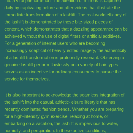
into a viral phenomenon. The attention of millions is captured
daily by captivating before-and-after videos that illustrate the
immediate transformation of a lashlift. The real-world efficacy of
the lashlift is demonstrated by these bite-sized pieces of
content, which demonstrates that a dazzling appearance can be
achieved without the use of digital filters or artificial additives.
For a generation of internet users who are becoming
increasingly sceptical of heavily edited imagery, the authenticity
of a lashlift transformation is profoundly resonant. Observing a
genuine lashlift perform flawlessly on a variety of hair types
serves as an incentive for ordinary consumers to pursue the
service for themselves.
It is also important to acknowledge the seamless integration of
the lashlift into the casual, athletic-leisure lifestyle that has
recently dominated fashion trends. Whether you are preparing
for a high-intensity gym exercise, relaxing at home, or
embarking on a vacation, the lashlift is impervious to water,
humidity, and perspiration. In these active conditions,