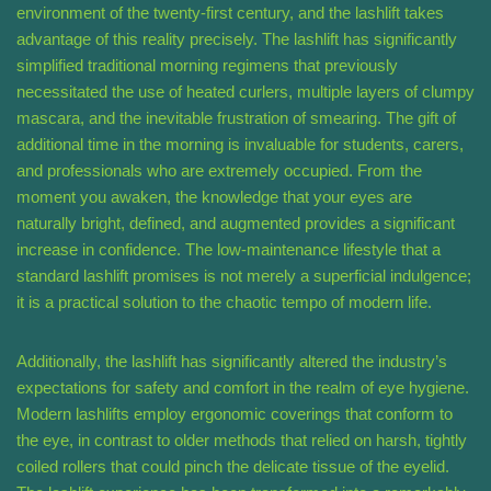
environment of the twenty-first century, and the lashlift takes
advantage of this reality precisely. The lashlift has significantly
simplified traditional morning regimens that previously
necessitated the use of heated curlers, multiple layers of clumpy
mascara, and the inevitable frustration of smearing. The gift of
additional time in the morning is invaluable for students, carers,
and professionals who are extremely occupied. From the
moment you awaken, the knowledge that your eyes are
naturally bright, defined, and augmented provides a significant
increase in confidence. The low-maintenance lifestyle that a
standard lashlift promises is not merely a superficial indulgence;
it is a practical solution to the chaotic tempo of modern life.
Additionally, the lashlift has significantly altered the industry’s
expectations for safety and comfort in the realm of eye hygiene.
Modern lashlifts employ ergonomic coverings that conform to
the eye, in contrast to older methods that relied on harsh, tightly
coiled rollers that could pinch the delicate tissue of the eyelid.