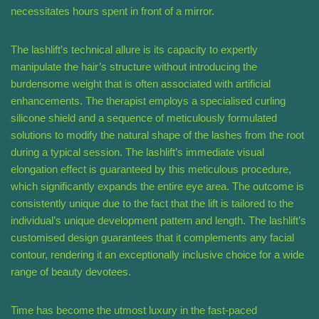
necessitates hours spent in front of a mirror.
The lashlift’s technical allure is its capacity to expertly
manipulate the hair’s structure without introducing the
burdensome weight that is often associated with artificial
enhancements. The therapist employs a specialised curling
silicone shield and a sequence of meticulously formulated
solutions to modify the natural shape of the lashes from the root
during a typical session. The lashlift’s immediate visual
elongation effect is guaranteed by this meticulous procedure,
which significantly expands the entire eye area. The outcome is
consistently unique due to the fact that the lift is tailored to the
individual’s unique development pattern and length. The lashlift’s
customised design guarantees that it complements any facial
contour, rendering it an exceptionally inclusive choice for a wide
range of beauty devotees.
Time has become the utmost luxury in the fast-paced