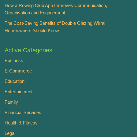
How a Rowing Club App Improves Communication,
Organisation and Engagement
The Cost-Saving Benefits of Double Glazing Wirral
Homeowners Should Know
Active Categories
Business
E-Commerce
Education
Entertainment
Family
Financial Services
Health & Fitness
Legal