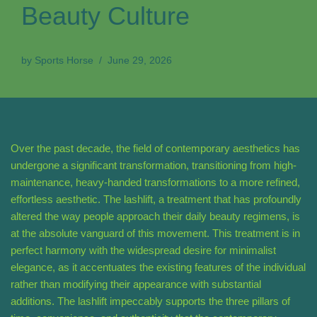
Beauty Culture
by
Sports Horse
June 29, 2026
Over the past decade, the field of contemporary aesthetics has
undergone a significant transformation, transitioning from high-
maintenance, heavy-handed transformations to a more refined,
effortless aesthetic. The lashlift, a treatment that has profoundly
altered the way people approach their daily beauty regimens, is
at the absolute vanguard of this movement. This treatment is in
perfect harmony with the widespread desire for minimalist
elegance, as it accentuates the existing features of the individual
rather than modifying their appearance with substantial
additions. The lashlift impeccably supports the three pillars of