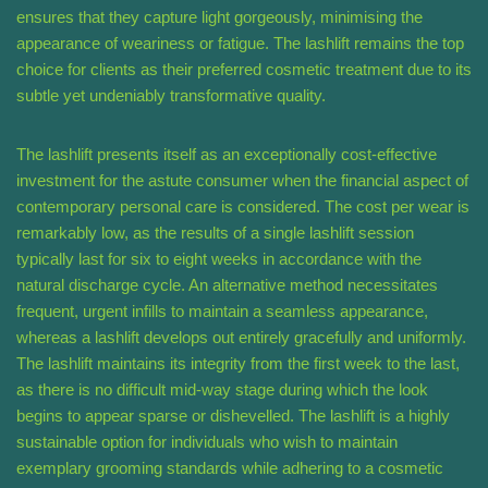
ensures that they capture light gorgeously, minimising the
appearance of weariness or fatigue. The lashlift remains the top
choice for clients as their preferred cosmetic treatment due to its
subtle yet undeniably transformative quality.
The lashlift presents itself as an exceptionally cost-effective
investment for the astute consumer when the financial aspect of
contemporary personal care is considered. The cost per wear is
remarkably low, as the results of a single lashlift session
typically last for six to eight weeks in accordance with the
natural discharge cycle. An alternative method necessitates
frequent, urgent infills to maintain a seamless appearance,
whereas a lashlift develops out entirely gracefully and uniformly.
The lashlift maintains its integrity from the first week to the last,
as there is no difficult mid-way stage during which the look
begins to appear sparse or dishevelled. The lashlift is a highly
sustainable option for individuals who wish to maintain
exemplary grooming standards while adhering to a cosmetic