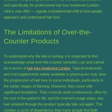
and specifically for professional hair loss treatment London
clinics now offer — signals a fundamental shift in how people
approach and understand hair loss.
The Limitations of Over-the-
Counter Products
To understand why the tide is turning, it is important to first
acknowledge what over-the-counter remedies can and cannot
do in terms of
hair loss treatment London
. Topical treatments
and oral supplements widely available in pharmacies may slow
the progression of hair loss in some individuals, particularly in
the earlier stages of thinning. However, they come with
significant limitations. They must be used continuously, often for
the rest of the patient’s life, and the moment usage stops, any
hair retained through the product typically falls out again. This
creates a cycle of dependency that many people find both