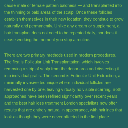
cause male or female pattern baldness — and transplanted into
the thinning or bald areas of the scalp. Once these follicles
establish themselves in their new location, they continue to grow
naturally and permanently. Unlike any cream or supplement, a
hair transplant does not need to be repeated daily, nor does it
cease working the moment you stop a routine.
There are two primary methods used in modern procedures.
The first is Follicular Unit Transplantation, which involves
removing a strip of scalp from the donor area and dissecting it
into individual grafts. The second is Follicular Unit Extraction, a
minimally invasive technique where individual follicles are
harvested one by one, leaving virtually no visible scarring. Both
approaches have been refined significantly over recent years,
and the best hair loss treatment London specialists now offer
results that are entirely natural in appearance, with hairlines that
look as though they were never affected in the first place.