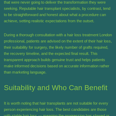
that were never going to deliver the transformation they were
seeking. Reputable hair transplant specialists, by contrast, tend
to be straightforward and honest about what a procedure can
achieve, setting realistic expectations from the outset.
During a thorough consultation with a hair loss treatment London
professional, patients are advised on the extent of their hair loss,
their suitability for surgery, the likely number of grafts required,
the recovery timeline, and the expected final result. This
transparent approach builds genuine trust and helps patients
make informed decisions based on accurate information rather
than marketing language.
Suitability and Who Can Benefit
It is worth noting that hair transplants are not suitable for every
person experiencing hair loss. The best candidates are those
with stable hair loss — meaning the progression has slowed or