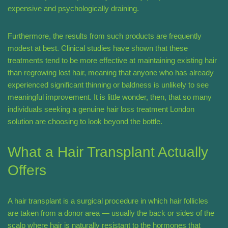
expensive and psychologically draining.
Furthermore, the results from such products are frequently
modest at best. Clinical studies have shown that these
treatments tend to be more effective at maintaining existing hair
than regrowing lost hair, meaning that anyone who has already
experienced significant thinning or baldness is unlikely to see
meaningful improvement. It is little wonder, then, that so many
individuals seeking a genuine hair loss treatment London
solution are choosing to look beyond the bottle.
What a Hair Transplant Actually
Offers
A hair transplant is a surgical procedure in which hair follicles
are taken from a donor area — usually the back or sides of the
scalp where hair is naturally resistant to the hormones that