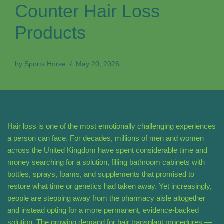
Counter Hair Loss
Products
by
Sports Horse
May 20, 2026
Hair loss is one of the most emotionally challenging experiences
a person can face. For decades, millions of men and women
across the United Kingdom have spent considerable time and
money searching for a solution, filling bathroom cabinets with
bottles, sprays, foams, and supplements that promised to
restore what time or genetics had taken away. Yet increasingly,
people are stepping away from the pharmacy aisle altogether
and instead opting for a more permanent, evidence-backed
solution. The growing demand for hair transplant procedures —