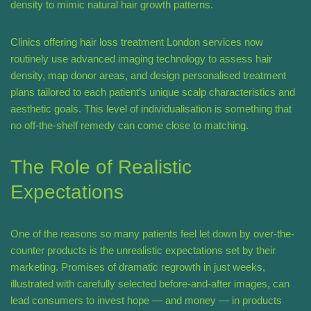
density to mimic natural hair growth patterns.
Clinics offering hair loss treatment London services now
routinely use advanced imaging technology to assess hair
density, map donor areas, and design personalised treatment
plans tailored to each patient’s unique scalp characteristics and
aesthetic goals. This level of individualisation is something that
no off-the-shelf remedy can come close to matching.
The Role of Realistic
Expectations
One of the reasons so many patients feel let down by over-the-
counter products is the unrealistic expectations set by their
marketing. Promises of dramatic regrowth in just weeks,
illustrated with carefully selected before-and-after images, can
lead consumers to invest hope — and money — in products