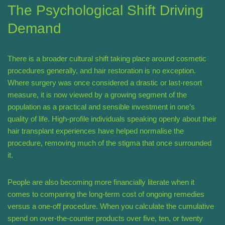
The Psychological Shift Driving
Demand
There is a broader cultural shift taking place around cosmetic
procedures generally, and hair restoration is no exception.
Where surgery was once considered a drastic or last-resort
measure, it is now viewed by a growing segment of the
population as a practical and sensible investment in one’s
quality of life. High-profile individuals speaking openly about their
hair transplant experiences have helped normalise the
procedure, removing much of the stigma that once surrounded
it.
People are also becoming more financially literate when it
comes to comparing the long-term cost of ongoing remedies
versus a one-off procedure. When you calculate the cumulative
spend on over-the-counter products over five, ten, or twenty