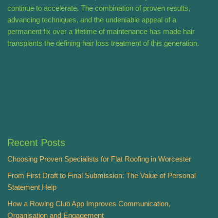
continue to accelerate. The combination of proven results,
advancing techniques, and the undeniable appeal of a
permanent fix over a lifetime of maintenance has made hair
transplants the defining hair loss treatment of this generation.
Recent Posts
Choosing Proven Specialists for Flat Roofing in Worcester
From First Draft to Final Submission: The Value of Personal
Statement Help
How a Rowing Club App Improves Communication,
Organisation and Engagement