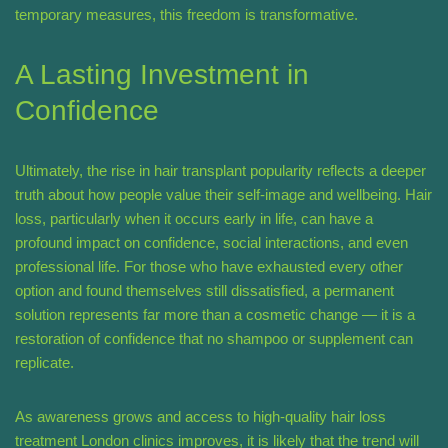
temporary measures, this freedom is transformative.
A Lasting Investment in
Confidence
Ultimately, the rise in hair transplant popularity reflects a deeper
truth about how people value their self-image and wellbeing. Hair
loss, particularly when it occurs early in life, can have a
profound impact on confidence, social interactions, and even
professional life. For those who have exhausted every other
option and found themselves still dissatisfied, a permanent
solution represents far more than a cosmetic change — it is a
restoration of confidence that no shampoo or supplement can
replicate.
As awareness grows and access to high-quality hair loss
treatment London clinics improves, it is likely that the trend will