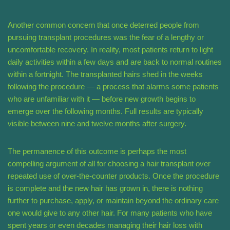
Another common concern that once deterred people from
pursuing transplant procedures was the fear of a lengthy or
uncomfortable recovery. In reality, most patients return to light
daily activities within a few days and are back to normal routines
within a fortnight. The transplanted hairs shed in the weeks
following the procedure — a process that alarms some patients
who are unfamiliar with it — before new growth begins to
emerge over the following months. Full results are typically
visible between nine and twelve months after surgery.
The permanence of this outcome is perhaps the most
compelling argument of all for choosing a hair transplant over
repeated use of over-the-counter products. Once the procedure
is complete and the new hair has grown in, there is nothing
further to purchase, apply, or maintain beyond the ordinary care
one would give to any other hair. For many patients who have
spent years or even decades managing their hair loss with