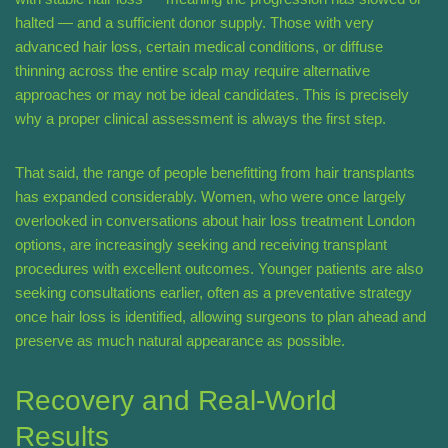
halted — and a sufficient donor supply. Those with very
advanced hair loss, certain medical conditions, or diffuse
thinning across the entire scalp may require alternative
approaches or may not be ideal candidates. This is precisely
why a proper clinical assessment is always the first step.
That said, the range of people benefitting from hair transplants
has expanded considerably. Women, who were once largely
overlooked in conversations about hair loss treatment London
options, are increasingly seeking and receiving transplant
procedures with excellent outcomes. Younger patients are also
seeking consultations earlier, often as a preventative strategy
once hair loss is identified, allowing surgeons to plan ahead and
preserve as much natural appearance as possible.
Recovery and Real-World
Results