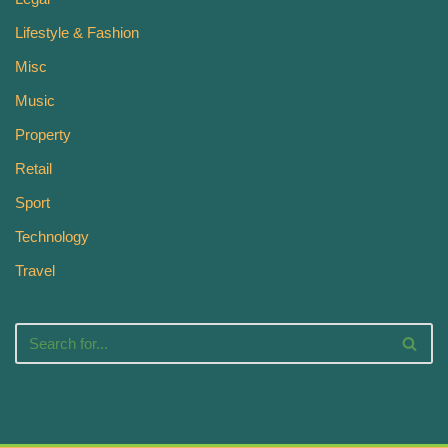
Lifestyle & Fashion
Misc
Music
Property
Retail
Sport
Technology
Travel