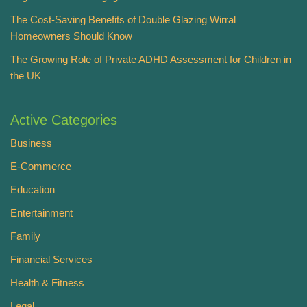
The Cost-Saving Benefits of Double Glazing Wirral
Homeowners Should Know
The Growing Role of Private ADHD Assessment for Children in
the UK
Active Categories
Business
E-Commerce
Education
Entertainment
Family
Financial Services
Health & Fitness
Legal