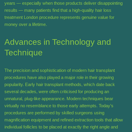
years — especially when those products deliver disappointing
results — many patients find that a high-quality hair loss
treatment London procedure represents genuine value for
money over a lifetime.
Advances in Technology and
Technique
The precision and sophistication of modern hair transplant
procedures have also played a major role in their growing
popularity. Early hair transplant methods, which date back
several decades, were often criticised for producing an
unnatural, plug-like appearance. Modern techniques bear
virtually no resemblance to those early attempts. Today’s
procedures are performed by skilled surgeons using
magnification equipment and refined extraction tools that allow
individual follicles to be placed at exactly the right angle and