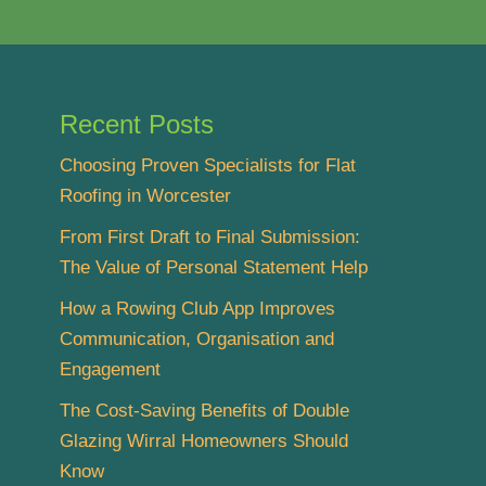
Recent Posts
Choosing Proven Specialists for Flat
Roofing in Worcester
From First Draft to Final Submission:
The Value of Personal Statement Help
How a Rowing Club App Improves
Communication, Organisation and
Engagement
The Cost-Saving Benefits of Double
Glazing Wirral Homeowners Should
Know