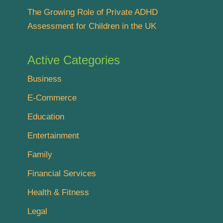
The Growing Role of Private ADHD
Assessment for Children in the UK
Active Categories
Business
E-Commerce
Education
Entertainment
Family
Financial Services
Health & Fitness
Legal