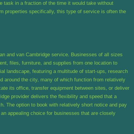
 task in a fraction of the time it would take without
properties specifically, this type of service is often the
a man and van Cambridge service. Businesses of all sizes
nt, files, furniture, and supplies from one location to
l landscape, featuring a multitude of start-ups, research
 around the city, many of which function from relatively
e its office, transfer equipment between sites, or deliver
ge provider delivers the flexibility and speed that a
. The option to book with relatively short notice and pay
s an appealing choice for businesses that are closely