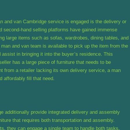
n and van Cambridge service is engaged is the delivery or
and second-hand selling platforms have gained immense
sing large items such as sofas, wardrobes, dining tables, and
man and van team is available to pick up the item from the
d assist in bringing it into the buyer’s residence. This
eller has a large piece of furniture that needs to be
t from a retailer lacking its own delivery service, a man
affordably fill that need.
additionally provide integrated delivery and assembly
niture that requires both transportation and assembly.
s, they can engage a single team to handle both tasks.