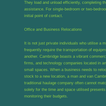
They load and unload efficiently, completing the
assistance. For single-bedroom or two-bedroom 
initial point of contact.
Office and Business Relocations
It is not just private individuals who utilise 
frequently require the transportation of equipme
another. Cambridge boasts a vibrant commercia
firms, and technology companies located in and
small spaces. When a business needs to relocat
stock to a new location, a man and van Cambrid
traditional haulage company often cannot match
solely for the time and space utilised present
monitoring their budgets.