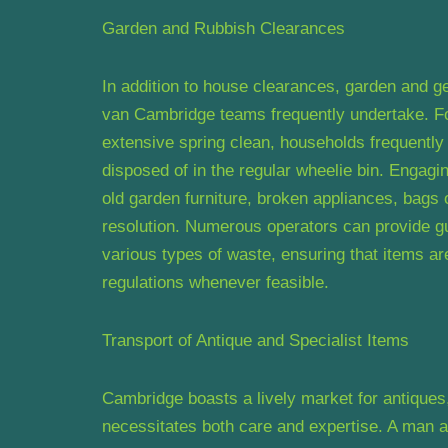
Garden and Rubbish Clearances
In addition to house clearances, garden and g
van Cambridge teams frequently undertake. Fol
extensive spring clean, households frequently
disposed of in the regular wheelie bin. Engag
old garden furniture, broken appliances, bags 
resolution. Numerous operators can provide g
various types of waste, ensuring that items a
regulations whenever feasible.
Transport of Antique and Specialist Items
Cambridge boasts a lively market for antiques, 
necessitates both care and expertise. A man 