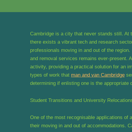
Cambridge is a city that never stands still. At
there exists a vibrant tech and research secto
professionals moving in and out of the region. 
and removal services remains ever-present. A 
activity, providing a practical solution for an
types of work that
man and van Cambridge
ser
determining if enlisting one is the appropriate
Student Transitions and University Relocation
One of the most recognisable applications of 
their moving in and out of accommodations. Ca