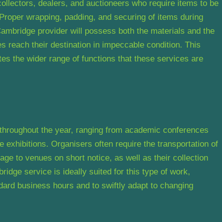
collectors, dealers, and auctioneers who require items to be
Proper wrapping, padding, and securing of items during
 Cambridge provider will possess both the materials and the
es reach their destination in impeccable condition. This
rates the wider range of functions that these services are
 throughout the year, ranging from academic conferences
de exhibitions. Organisers often require the transportation of
age to venues on short notice, as well as their collection
dge service is ideally suited for this type of work,
ndard business hours and to swiftly adapt to changing