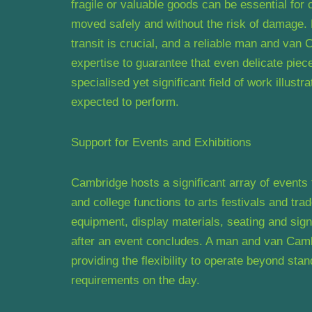
fragile or valuable goods can be essential for 
moved safely and without the risk of damage. 
transit is crucial, and a reliable man and van
expertise to guarantee that even delicate piec
specialised yet significant field of work illust
expected to perform.
Support for Events and Exhibitions
Cambridge hosts a significant array of events
and college functions to arts festivals and tra
equipment, display materials, seating and sign
after an event concludes. A man and van Cambri
providing the flexibility to operate beyond sta
requirements on the day.