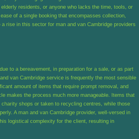
 elderly residents, or anyone who lacks the time, tools, or
 ease of a single booking that encompasses collection,
to a rise in this sector for man and van Cambridge providers
ue to a bereavement, in preparation for a sale, or as part
an and van Cambridge service is frequently the most sensible
icant amount of items that require prompt removal, and
hicle makes the process much more manageable. Items that
 charity shops or taken to recycling centres, while those
operly. A man and van Cambridge provider, well-versed in
is logistical complexity for the client, resulting in