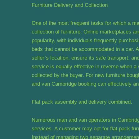
Furniture Delivery and Collection
One of the most frequent tasks for which a ma
collection of furniture. Online marketplaces 
popularity, with individuals frequently purcha
beds that cannot be accommodated in a car. A 
seller’s location, ensure its safe transport, an
service is equally effective in reverse when a s
collected by the buyer. For new furniture bough
and van Cambridge booking can effectively and 
Flat pack assembly and delivery combined.
Numerous man and van operators in Cambridge 
services. A customer may opt for flat pack fur
Instead of managing two separate arrangement