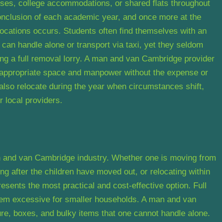
uses, college accommodations, or shared flats throughout
 conclusion of each academic year, and once more at the
elocations occurs. Students often find themselves with an
can handle alone or transport via taxi, yet they seldom
ng a full removal lorry. A man and van Cambridge provider
e appropriate space and manpower without the expense or
 also relocate during the year when circumstances shift,
r local providers.
n and van Cambridge industry. Whether one is moving from
ng after the children have moved out, or relocating within
esents the most practical and cost-effective option. Full
em excessive for smaller households. A man and van
re, boxes, and bulky items that one cannot handle alone.