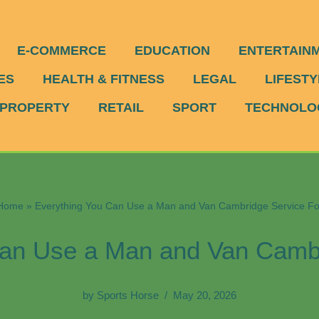
E-COMMERCE
EDUCATION
ENTERTAIN
ES
HEALTH & FITNESS
LEGAL
LIFESTY
PROPERTY
RETAIL
SPORT
TECHNOLO
Home
»
Everything You Can Use a Man and Van Cambridge Service Fo
Can Use a Man and Van Cambr
by
Sports Horse
May 20, 2026