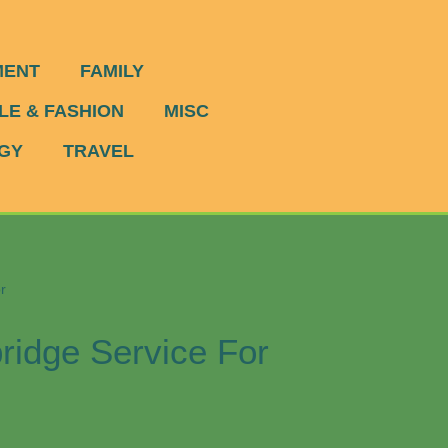
MENT
FAMILY
LE & FASHION
MISC
GY
TRAVEL
r
idge Service For