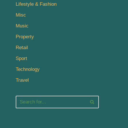
Lifestyle & Fashion
Misc
Music
Property
Retail
Sport
Technology
Travel