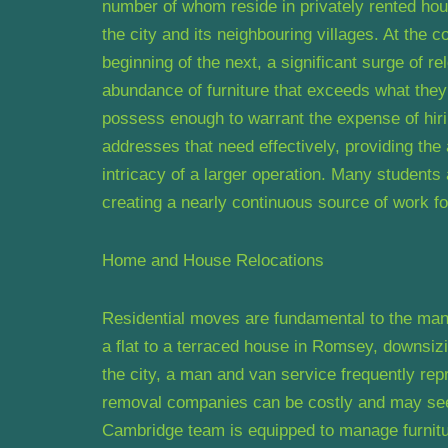
number of whom reside in privately rented ho
the city and its neighbouring villages. At the
beginning of the next, a significant surge of r
abundance of furniture that exceeds what they 
possess enough to warrant the expense of hiri
addresses that need effectively, providing th
intricacy of a larger operation. Many students
creating a nearly continuous source of work fo
Home and House Relocations
Residential moves are fundamental to the ma
a flat to a terraced house in Romsey, downsizi
the city, a man and van service frequently repr
removal companies can be costly and may se
Cambridge team is equipped to manage furnitu