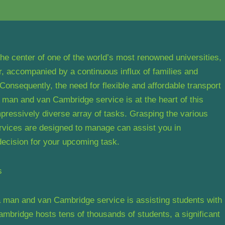
 the center of one of the world’s most renowned universities,
r, accompanied by a continuous influx of families and
Consequently, the need for flexible and affordable transport
man and van Cambridge service is at the heart of this
 impressively diverse array of tasks. Grasping the various
vices are designed to manage can assist you in
 decision for your upcoming task.
s
a man and van Cambridge service is assisting students with
mbridge hosts tens of thousands of students, a significant