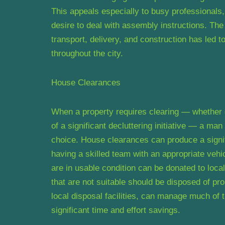
This appeals especially to busy professionals,
desire to deal with assembly instructions. The
transport, delivery, and construction has led 
throughout the city.
House Clearances
When a property requires clearing — whether d
of a significant decluttering initiative — a m
choice. House clearances can produce a signif
having a skilled team with an appropriate ve
are in usable condition can be donated to local
that are not suitable should be disposed of pr
local disposal facilities, can manage much of th
significant time and effort savings.