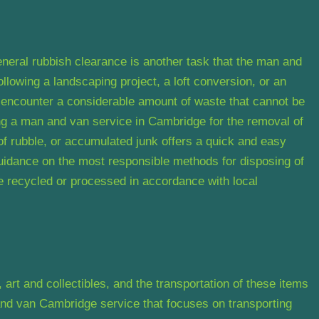
eneral rubbish clearance is another task that the man and
lowing a landscaping project, a loft conversion, or an
 encounter a considerable amount of waste that cannot be
ing a man and van service in Cambridge for the removal of
of rubble, or accumulated junk offers a quick and easy
uidance on the most responsible methods for disposing of
re recycled or processed in accordance with local
art and collectibles, and the transportation of these items
and van Cambridge service that focuses on transporting