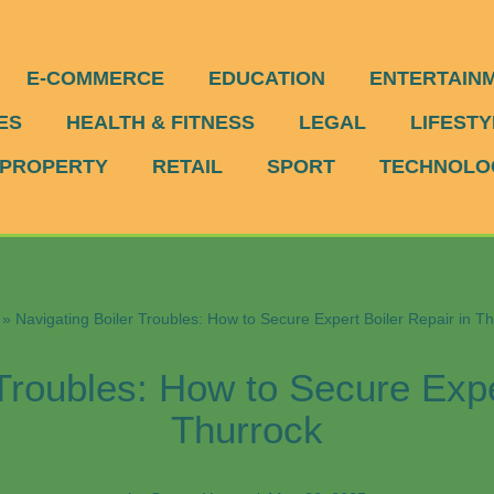
E-COMMERCE
EDUCATION
ENTERTAIN
ES
HEALTH & FITNESS
LEGAL
LIFESTY
PROPERTY
RETAIL
SPORT
TECHNOLO
»
Navigating Boiler Troubles: How to Secure Expert Boiler Repair in T
Troubles: How to Secure Expe
Thurrock