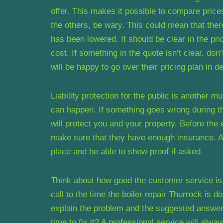
offer. This makes it possible to compare prices
the others, be wary. This could mean that there
has been lowered. It should be clear in the pr
cost. If something in the quote isn’t clear, don
will be happy to go over their pricing plan in d
Liability protection for the public is another
can happen. If something goes wrong during the
will protect you and your property. Before th
make sure that they have enough insurance. A r
place and be able to show proof if asked.
Think about how good the customer service is
call to the time the boiler repair Thurrock is
explain the problem and the suggested answer
time to fix it? A professional service will alw