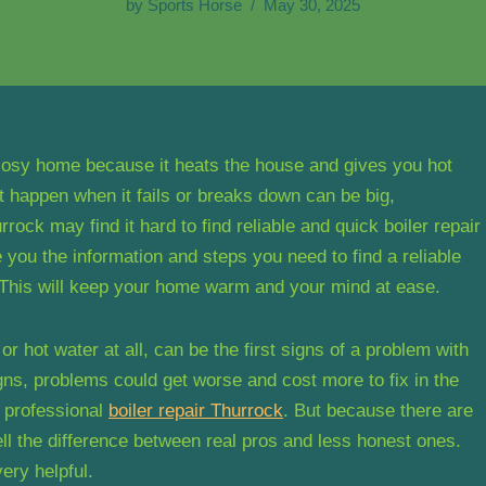
by
Sports Horse
May 30, 2025
 cosy home because it heats the house and gives you hot
 happen when it fails or breaks down can be big,
rrock may find it hard to find reliable and quick boiler repair
 you the information and steps you need to find a reliable
. This will keep your home warm and your mind at ease.
r hot water at all, can be the first signs of a problem with
igns, problems could get worse and cost more to fix in the
t professional
boiler repair Thurrock
. But because there are
ell the difference between real pros and less honest ones.
ery helpful.