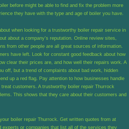
oiler before might be able to find and fix the problem more
rience they have with the type and age of boiler you have.
about when looking for a trustworthy boiler repair service in
d out about a company’s reputation. Online review sites,
s from other people are all great sources of information.
mers have left. Look for constant good feedback about how
w clear their prices are, and how well their repairs work. A
ou off, but a trend of complaints about bad work, hidden
send up a red flag. Pay attention to how businesses handle
y treat customers. A trustworthy boiler repair Thurrock
blems. This shows that they care about their customers and
 your boiler repair Thurrock. Get written quotes from at
d experts or companies that list all of the services they