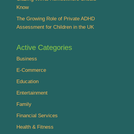
Know
The Growing Role of Private ADHD
Assessment for Children in the UK
Active Categories
Business
E-Commerce
Education
Entertainment
Family
Financial Services
Health & Fitness