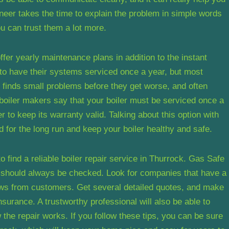
neer takes the time to explain the problem in simple words
ou can trust them a lot more.
fer yearly maintenance plans in addition to the instant
 to have their systems serviced once a year, but most
l, finds small problems before they get worse, and often
boiler makers say that your boiler must be serviced once a
 to keep its warranty valid. Talking about this option with
 for the long run and keep your boiler healthy and safe.
 find a reliable boiler repair service in Thurrock. Gas Safe
s should always be checked. Look for companies that have a
ews from customers. Get several detailed quotes, and make
nsurance. A trustworthy professional will also be able to
he repair works. If you follow these tips, you can be sure