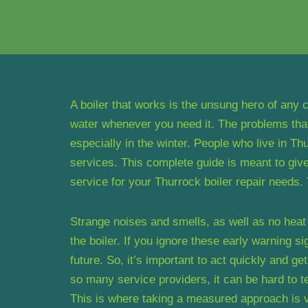
A boiler that works is the unsung hero of any
water whenever you need it. The problems that
especially in the winter. People who live in Thu
services. This complete guide is meant to give
service for your Thurrock boiler repair needs
Strange noises and smells, as well as no heat o
the boiler. If you ignore these early warning s
future. So, it’s important to act quickly and ge
so many service providers, it can be hard to t
This is where taking a measured approach is v