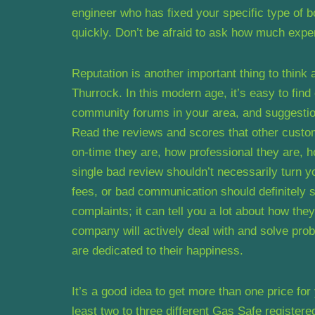
engineer who has fixed your specific type of b
quickly. Don’t be afraid to ask how much expe
Reputation is another important thing to think 
Thurrock. In this modern age, it’s easy to fin
community forums in your area, and suggestion
Read the reviews and scores that other custo
on-time they are, how professional they are, ho
single bad review shouldn’t necessarily turn y
fees, or bad communication should definitely 
complaints; it can tell you a lot about how the
company will actively deal with and solve pro
are dedicated to their happiness.
It’s a good idea to get more than one price for
least two to three different Gas Safe registere