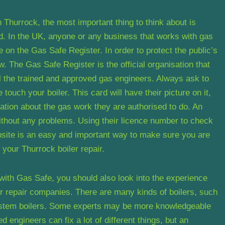
 Thurrock, the most important thing to think about is
ed. In the UK, anyone or any business that works with gas
be on the Gas Safe Register. In order to protect the public’s
law. The Gas Safe Register is the official organisation that
all the trained and approved gas engineers. Always ask to
ouch your boiler. This card will have their picture on it,
ation about the gas work they are authorised to do. An
without any problems. Using their licence number to check
bsite is an easy and important way to make sure you are
 your Thurrock boiler repair.
 with Gas Safe, you should also look into the experience
er repair companies. There are many kinds of boilers, such
system boilers. Some experts may be more knowledgeable
 engineers can fix a lot of different things, but an