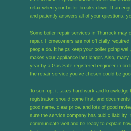
relax when your boiler breaks down. If an engi
and patiently answers all of your questions, y
Some boiler repair services in Thurrock may of
repair. Homeowners are not officially required
people do. It helps keep your boiler going wel
makes your appliance last longer. Also, many 
year by a Gas Safe registered engineer in order
the repair service you’ve chosen could be good
To sum up, it takes hard work and knowledge to
registration should come first, and document
good name, clear price, and lots of good revi
sure the service company has public liability i
communicate well and be ready to explain how t