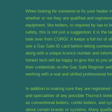
When looking for someone to fix your heater in
whether or not they are qualified and register
equipment, like boilers, is required by law to 
safety, this is not just a suggestion; it is the 
took over from CORGI. It keeps a full list of 
see a Gas Safe ID card before letting someone t
along with a unique licence number and inform
honest tech will be happy to give this to you 
their credentials on the Gas Safe Register we
working with a real and skilled professional for
In addition to making sure they are registered
and specialities of any possible Thurrock boil
as conventional boilers, combi boilers, and 
about certain brands or systems. Many qualified