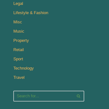
Legal
Lifestyle & Fashion
Misc
Music
Property
Retail
Sport
Technology
Travel