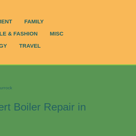
MENT
FAMILY
LE & FASHION
MISC
GY
TRAVEL
hurrock
rt Boiler Repair in