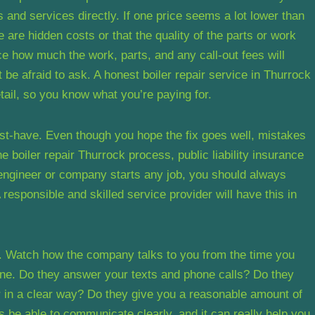
 and services directly. If one price seems a lot lower than
 are hidden costs or that the quality of the parts or work
ice how much the work, parts, and any call-out fees will
’t be afraid to ask. A honest boiler repair service in Thurrock
etail, so you know what you’re paying for.
 must-have. Even though you hope the fix goes well, mistakes
 boiler repair Thurrock process, public liability insurance
e engineer or company starts any job, you should always
esponsible and skilled service provider will have this in
. Watch how the company talks to you from the time you
 done. Do they answer your texts and phone calls? Do they
 in a clear way? Do they give you a reasonable amount of
ays be able to communicate clearly, and it can really help you