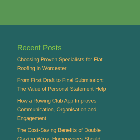
Recent Posts
Choosing Proven Specialists for Flat
Roofing in Worcester
From First Draft to Final Submission:
The Value of Personal Statement Help
How a Rowing Club App Improves
Communication, Organisation and
Engagement
The Cost-Saving Benefits of Double
Glazing Wirral Homeowners Should