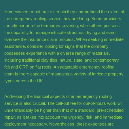
Homeowners must make certain they comprehend the extent of
the emergency roofing service they are hiring. Some providers
merely perform the temporary covering, while others possess
the capability to manage intricate structural drying and even
oversee the insurance claim process. When seeking immediate
assistance, consider looking for signs that the company
possesses experience with a diverse range of materials,
including traditional clay tiles, natural slate, and contemporary
felt and GRP on flat roofs. An adaptable emergency roofing
team is more capable of managing a variety of intricate property
types across the UK.
Addressing the financial aspects of an emergency roofing
service is also crucial. The call-out fee for out-of-hours work will
understandably be higher than that of a standard, pre-scheduled
repair, as it takes into account the urgency, risk, and immediate
deployment necessary. Nevertheless, these expenses are