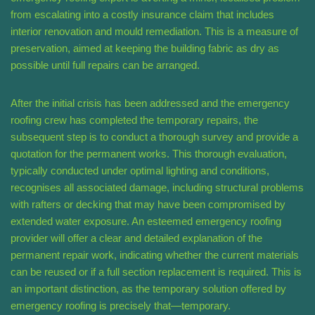
from escalating into a costly insurance claim that includes
interior renovation and mould remediation. This is a measure of
preservation, aimed at keeping the building fabric as dry as
possible until full repairs can be arranged.
After the initial crisis has been addressed and the emergency
roofing crew has completed the temporary repairs, the
subsequent step is to conduct a thorough survey and provide a
quotation for the permanent works. This thorough evaluation,
typically conducted under optimal lighting and conditions,
recognises all associated damage, including structural problems
with rafters or decking that may have been compromised by
extended water exposure. An esteemed emergency roofing
provider will offer a clear and detailed explanation of the
permanent repair work, indicating whether the current materials
can be reused or if a full section replacement is required. This is
an important distinction, as the temporary solution offered by
emergency roofing is precisely that—temporary.