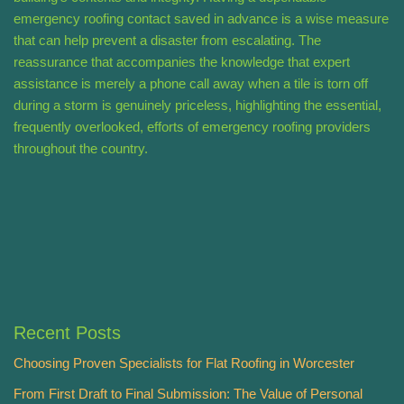
emergency roofing contact saved in advance is a wise measure
that can help prevent a disaster from escalating. The
reassurance that accompanies the knowledge that expert
assistance is merely a phone call away when a tile is torn off
during a storm is genuinely priceless, highlighting the essential,
frequently overlooked, efforts of emergency roofing providers
throughout the country.
Recent Posts
Choosing Proven Specialists for Flat Roofing in Worcester
From First Draft to Final Submission: The Value of Personal