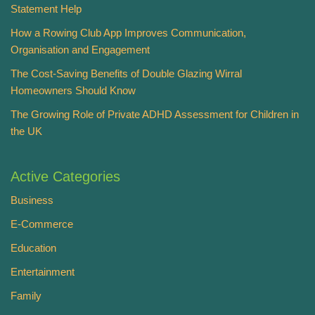
Statement Help
How a Rowing Club App Improves Communication,
Organisation and Engagement
The Cost-Saving Benefits of Double Glazing Wirral
Homeowners Should Know
The Growing Role of Private ADHD Assessment for Children in
the UK
Active Categories
Business
E-Commerce
Education
Entertainment
Family