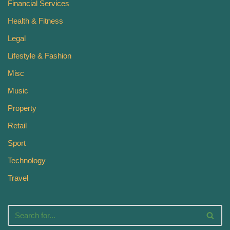
Financial Services
Health & Fitness
Legal
Lifestyle & Fashion
Misc
Music
Property
Retail
Sport
Technology
Travel