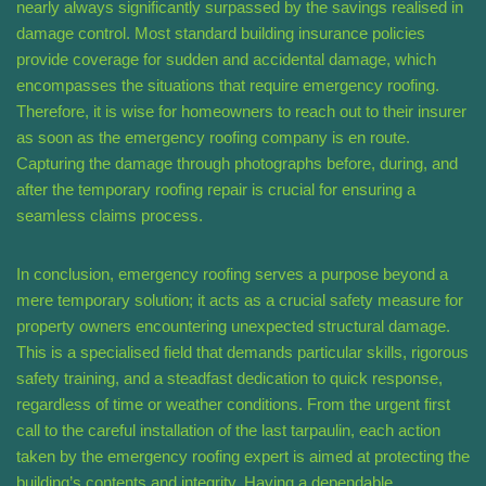
nearly always significantly surpassed by the savings realised in
damage control. Most standard building insurance policies
provide coverage for sudden and accidental damage, which
encompasses the situations that require emergency roofing.
Therefore, it is wise for homeowners to reach out to their insurer
as soon as the emergency roofing company is en route.
Capturing the damage through photographs before, during, and
after the temporary roofing repair is crucial for ensuring a
seamless claims process.
In conclusion, emergency roofing serves a purpose beyond a
mere temporary solution; it acts as a crucial safety measure for
property owners encountering unexpected structural damage.
This is a specialised field that demands particular skills, rigorous
safety training, and a steadfast dedication to quick response,
regardless of time or weather conditions. From the urgent first
call to the careful installation of the last tarpaulin, each action
taken by the emergency roofing expert is aimed at protecting the
building’s contents and integrity. Having a dependable