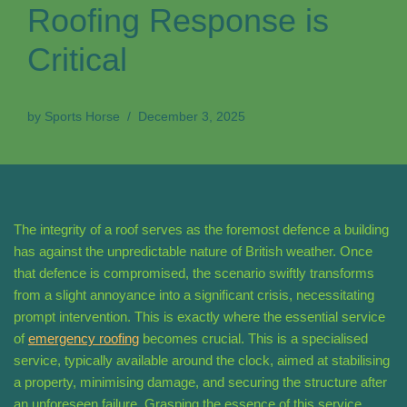
Roofing Response is
Critical
by
Sports Horse
December 3, 2025
The integrity of a roof serves as the foremost defence a building
has against the unpredictable nature of British weather. Once
that defence is compromised, the scenario swiftly transforms
from a slight annoyance into a significant crisis, necessitating
prompt intervention. This is exactly where the essential service
of
emergency roofing
becomes crucial. This is a specialised
service, typically available around the clock, aimed at stabilising
a property, minimising damage, and securing the structure after
an unforeseen failure. Grasping the essence of this service,