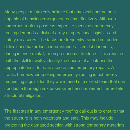
Many people mistakenly believe that any local contractor is
capable of handling emergency roofing effectively. Although
numerous roofers possess expertise, genuine emergency
roofing demands a distinct array of operational logistics and
safety measures. The tasks are frequently carried out under
difficult and hazardous circumstances—amidst darkness,
during intense rainfall, or on precarious structures. This requires
both the skill to swiftly identify the source of a leak and the
appropriate tools for safe access and temporary repairs. A
frantic homeowner seeking emergency roofing is not merely
requesting a quick fix; they are in need of a skilled team that can
conduct a thorough risk assessment and implement immediate
structural mitigation.
The first step in any emergency roofing call-out is to ensure that
the structure is both watertight and safe. This may include
protecting the damaged section with strong temporary materials,