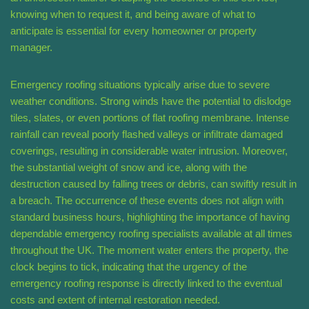
knowing when to request it, and being aware of what to
anticipate is essential for every homeowner or property
manager.
Emergency roofing situations typically arise due to severe
weather conditions. Strong winds have the potential to dislodge
tiles, slates, or even portions of flat roofing membrane. Intense
rainfall can reveal poorly flashed valleys or infiltrate damaged
coverings, resulting in considerable water intrusion. Moreover,
the substantial weight of snow and ice, along with the
destruction caused by falling trees or debris, can swiftly result in
a breach. The occurrence of these events does not align with
standard business hours, highlighting the importance of having
dependable emergency roofing specialists available at all times
throughout the UK. The moment water enters the property, the
clock begins to tick, indicating that the urgency of the
emergency roofing response is directly linked to the eventual
costs and extent of internal restoration needed.