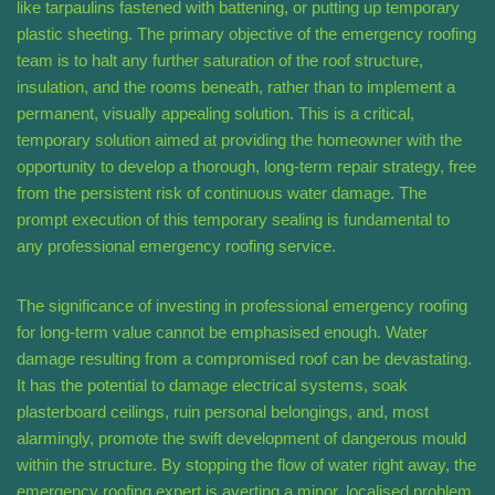
like tarpaulins fastened with battening, or putting up temporary
plastic sheeting. The primary objective of the emergency roofing
team is to halt any further saturation of the roof structure,
insulation, and the rooms beneath, rather than to implement a
permanent, visually appealing solution. This is a critical,
temporary solution aimed at providing the homeowner with the
opportunity to develop a thorough, long-term repair strategy, free
from the persistent risk of continuous water damage. The
prompt execution of this temporary sealing is fundamental to
any professional emergency roofing service.
The significance of investing in professional emergency roofing
for long-term value cannot be emphasised enough. Water
damage resulting from a compromised roof can be devastating.
It has the potential to damage electrical systems, soak
plasterboard ceilings, ruin personal belongings, and, most
alarmingly, promote the swift development of dangerous mould
within the structure. By stopping the flow of water right away, the
emergency roofing expert is averting a minor, localised problem