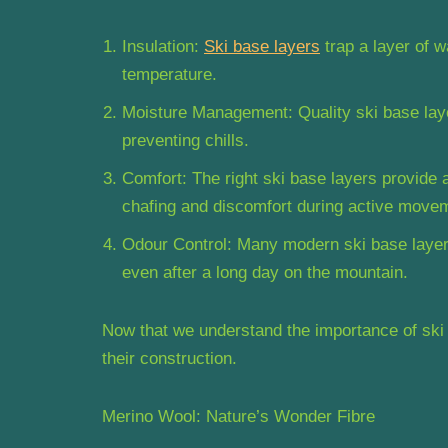
Insulation:
Ski base layers
trap a layer of w
temperature.
Moisture Management: Quality ski base lay
preventing chills.
Comfort: The right ski base layers provide a 
chafing and discomfort during active move
Odour Control: Many modern ski base layers
even after a long day on the mountain.
Now that we understand the importance of ski 
their construction.
Merino Wool: Nature’s Wonder Fibre