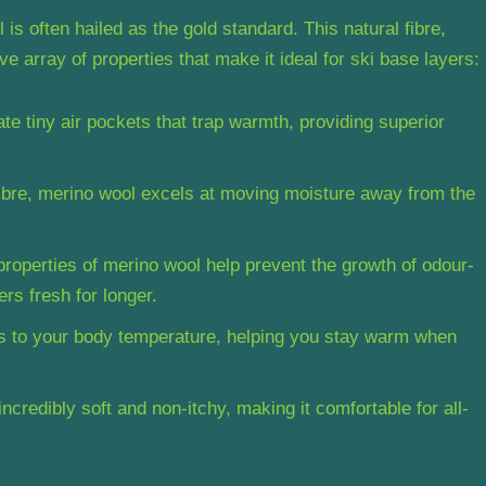
s often hailed as the gold standard. This natural fibre,
e array of properties that make it ideal for ski base layers:
ate tiny air pockets that trap warmth, providing superior
fibre, merino wool excels at moving moisture away from the
properties of merino wool help prevent the growth of odour-
rs fresh for longer.
s to your body temperature, helping you stay warm when
incredibly soft and non-itchy, making it comfortable for all-