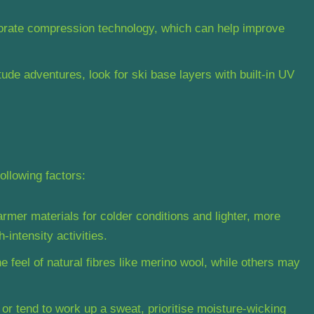
orate compression technology, which can help improve
tude adventures, look for ski base layers with built-in UV
ollowing factors:
mer materials for colder conditions and lighter, more
-intensity activities.
 feel of natural fibres like merino wool, while others may
r or tend to work up a sweat, prioritise moisture-wicking