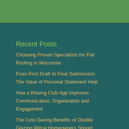
Recent Posts
Choosing Proven Specialists for Flat
Roofing in Worcester
From First Draft to Final Submission:
The Value of Personal Statement Help
How a Rowing Club App Improves
Communication, Organisation and
Engagement
The Cost-Saving Benefits of Double
Glazing Wirral Homeowners Should