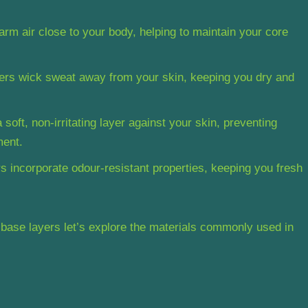
arm air close to your body, helping to maintain your core
ers wick sweat away from your skin, keeping you dry and
soft, non-irritating layer against your skin, preventing
ment.
 incorporate odour-resistant properties, keeping you fresh
base layers let’s explore the materials commonly used in