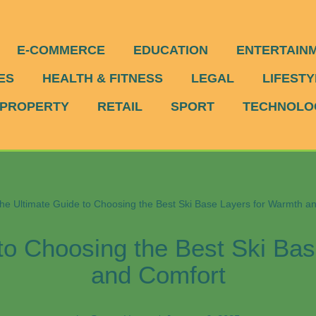
E-COMMERCE
EDUCATION
ENTERTAIN
ES
HEALTH & FITNESS
LEGAL
LIFESTY
PROPERTY
RETAIL
SPORT
TECHNOLO
he Ultimate Guide to Choosing the Best Ski Base Layers for Warmth a
to Choosing the Best Ski Ba
and Comfort