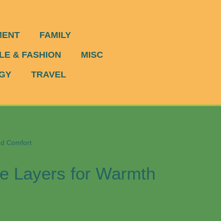
MENT
FAMILY
LE & FASHION
MISC
GY
TRAVEL
nd Comfort
se Layers for Warmth