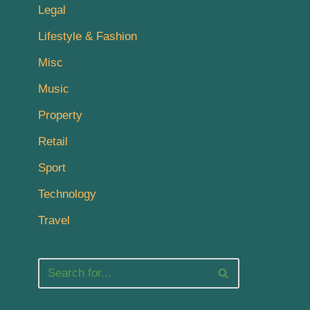
Legal
Lifestyle & Fashion
Misc
Music
Property
Retail
Sport
Technology
Travel