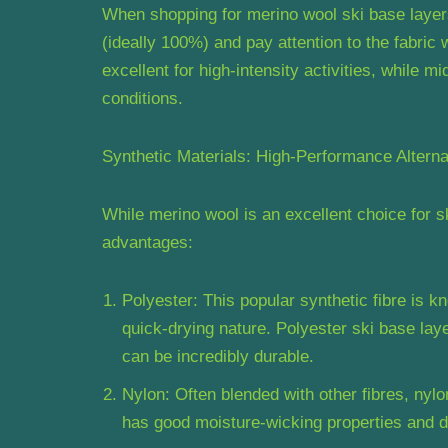
When shopping for merino wool ski base layers
(ideally 100%) and pay attention to the fabric
excellent for high-intensity activities, while 
conditions.
Synthetic Materials: High-Performance Alterna
While merino wool is an excellent choice for s
advantages:
Polyester: This popular synthetic fibre is k
quick-drying nature. Polyester ski base lay
can be incredibly durable.
Nylon: Often blended with other fibres, nylon
has good moisture-wicking properties and dr