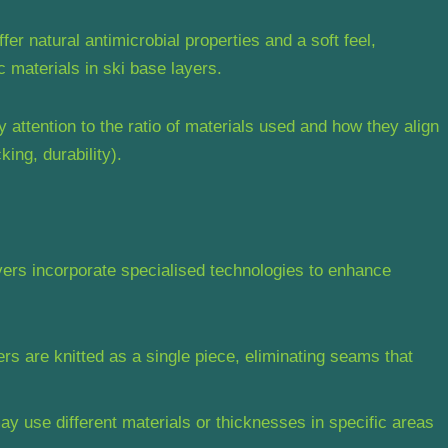
r natural antimicrobial properties and a soft feel,
 materials in ski base layers.
attention to the ratio of materials used and how they align
king, durability).
ers incorporate specialised technologies to enhance
s are knitted as a single piece, eliminating seams that
 use different materials or thicknesses in specific areas