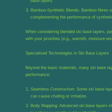
base layers.
Bamboo-Synthetic Blends: Bamboo fibres offe
complementing the performance of synthetic
When considering blended ski base layers, pay 
with your priorities (e.g., warmth, moisture-wic
Specialised Technologies in Ski Base Layers
Beyond the basic materials, many ski base lay
performance:
Seamless Construction: Some ski base layer
can cause chafing or irritation.
Body Mapping: Advanced ski base layers may