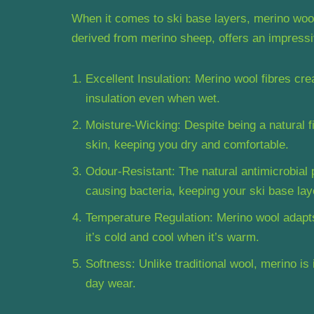
When it comes to ski base layers, merino wool i
derived from merino sheep, offers an impressiv
Excellent Insulation: Merino wool fibres cre
insulation even when wet.
Moisture-Wicking: Despite being a natural 
skin, keeping you dry and comfortable.
Odour-Resistant: The natural antimicrobial 
causing bacteria, keeping your ski base laye
Temperature Regulation: Merino wool adapt
it’s cold and cool when it’s warm.
Softness: Unlike traditional wool, merino is 
day wear.