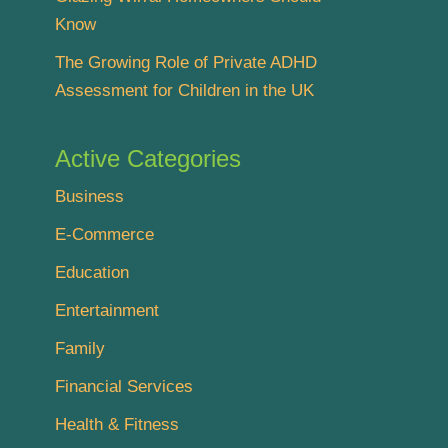
Know
The Growing Role of Private ADHD
Assessment for Children in the UK
Active Categories
Business
E-Commerce
Education
Entertainment
Family
Financial Services
Health & Fitness