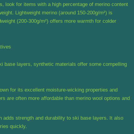
, look for items with a high percentage of merino content
 weight. Lightweight merino (around 150-200g/m²) is
midweight (200-300g/m²) offers more warmth for colder
tives
ki base layers, synthetic materials offer some compelling
nown for its excellent moisture-wicking properties and
ers are often more affordable than merino wool options and
 adds strength and durability to ski base layers. It also
ies quickly.