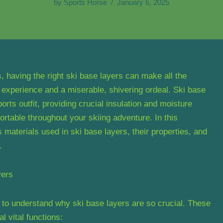
by
Sports Horse
January 6, 2025
 having the right ski base layers can make all the
 experience and a miserable, shivering ordeal. Ski base
orts outfit, providing crucial insulation and moisture
table throughout your skiing adventure. In this
 materials used in ski base layers, their properties, and
.
yers
al to understand why ski base layers are so crucial. These
l vital functions: