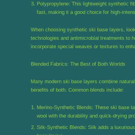
Polypropylene: This lightweight synthetic fi
fast, making it a good choice for high-intensi
When choosing synthetic ski base layers, look
technologies and antimicrobial treatments to 
incorporate special weaves or textures to en
Blended Fabrics: The Best of Both Worlds
Many modern ski base layers combine natural a
benefits of both. Common blends include:
Merino-Synthetic Blends: These ski base l
wool with the durability and quick-drying pro
Silk-Synthetic Blends: Silk adds a luxurious