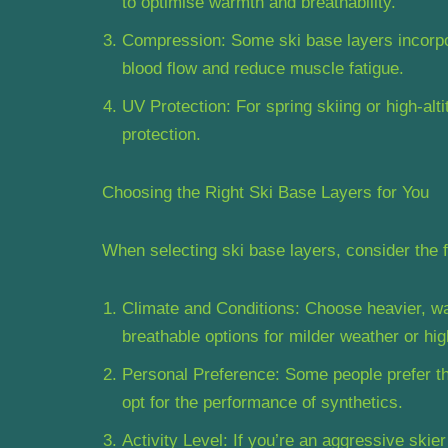
to optimise warmth and breathability.
Compression: Some ski base layers incorp
blood flow and reduce muscle fatigue.
UV Protection: For spring skiing or high-alti
protection.
Choosing the Right Ski Base Layers for You
When selecting ski base layers, consider the f
Climate and Conditions: Choose heavier, war
breathable options for milder weather or high
Personal Preference: Some people prefer the
opt for the performance of synthetics.
Activity Level: If you’re an aggressive skie