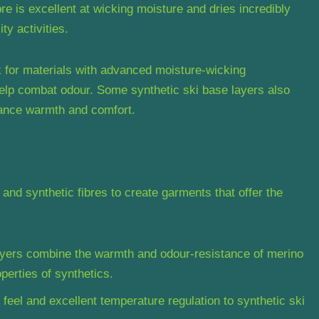
bre is excellent at wicking moisture and dries incredibly
ty activities.
 for materials with advanced moisture-wicking
help combat odour. Some synthetic ski base layers also
hance warmth and comfort.
nd synthetic fibres to create garments that offer the
ayers combine the warmth and odour-resistance of merino
perties of synthetics.
 feel and excellent temperature regulation to synthetic ski