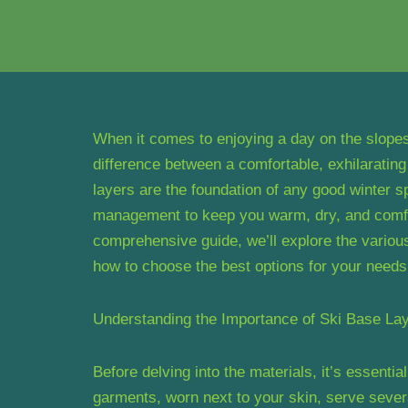
When it comes to enjoying a day on the slopes,
difference between a comfortable, exhilarating
layers are the foundation of any good winter sp
management to keep you warm, dry, and comfor
comprehensive guide, we’ll explore the various
how to choose the best options for your needs
Understanding the Importance of Ski Base La
Before delving into the materials, it’s essenti
garments, worn next to your skin, serve severa