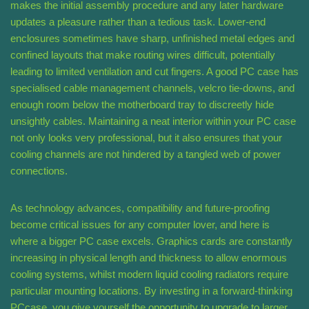
makes the initial assembly procedure and any later hardware
updates a pleasure rather than a tedious task. Lower-end
enclosures sometimes have sharp, unfinished metal edges and
confined layouts that make routing wires difficult, potentially
leading to limited ventilation and cut fingers. A good PC case has
specialised cable management channels, velcro tie-downs, and
enough room below the motherboard tray to discreetly hide
unsightly cables. Maintaining a neat interior within your PC case
not only looks very professional, but it also ensures that your
cooling channels are not hindered by a tangled web of power
connections.
As technology advances, compatibility and future-proofing
become critical issues for any computer lover, and here is
where a bigger PC case excels. Graphics cards are constantly
increasing in physical length and thickness to allow enormous
cooling systems, whilst modern liquid cooling radiators require
particular mounting locations. By investing in a forward-thinking
PCcase, you give yourself the opportunity to upgrade to larger,