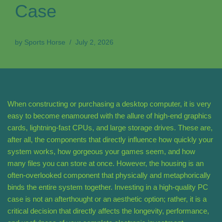
Case
by
Sports Horse
July 2, 2026
When constructing or purchasing a desktop computer, it is very
easy to become enamoured with the allure of high-end graphics
cards, lightning-fast CPUs, and large storage drives. These are,
after all, the components that directly influence how quickly your
system works, how gorgeous your games seem, and how
many files you can store at once. However, the housing is an
often-overlooked component that physically and metaphorically
binds the entire system together. Investing in a high-quality PC
case is not an afterthought or an aesthetic option; rather, it is a
critical decision that directly affects the longevity, performance,