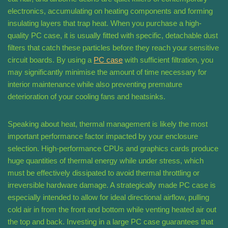
electronics, accumulating on heating components and forming
insulating layers that trap heat. When you purchase a high-
quality PC case, it is usually fitted with specific, detachable dust
filters that catch these particles before they reach your sensitive
circuit boards. By using a
PC case
with sufficient filtration, you
may significantly minimise the amount of time necessary for
interior maintenance while also preventing premature
deterioration of your cooling fans and heatsinks.
Speaking about heat, thermal management is likely the most
important performance factor impacted by your enclosure
selection. High-performance CPUs and graphics cards produce
huge quantities of thermal energy while under stress, which
must be effectively dissipated to avoid thermal throttling or
irreversible hardware damage. A strategically made PC case is
especially intended to allow for ideal directional airflow, pulling
cold air in from the front and bottom while venting heated air out
the top and back. Investing in a large PC case guarantees that