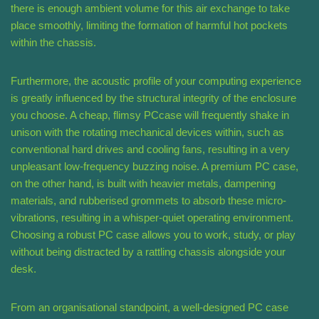
there is enough ambient volume for this air exchange to take
place smoothly, limiting the formation of harmful hot pockets
within the chassis.
Furthermore, the acoustic profile of your computing experience
is greatly influenced by the structural integrity of the enclosure
you choose. A cheap, flimsy PCcase will frequently shake in
unison with the rotating mechanical devices within, such as
conventional hard drives and cooling fans, resulting in a very
unpleasant low-frequency buzzing noise. A premium PC case,
on the other hand, is built with heavier metals, dampening
materials, and rubberised grommets to absorb these micro-
vibrations, resulting in a whisper-quiet operating environment.
Choosing a robust PC case allows you to work, study, or play
without being distracted by a rattling chassis alongside your
desk.
From an organisational standpoint, a well-designed PC case