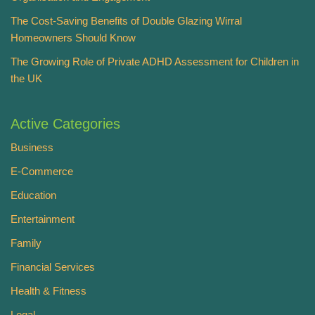
The Cost-Saving Benefits of Double Glazing Wirral
Homeowners Should Know
The Growing Role of Private ADHD Assessment for Children in
the UK
Active Categories
Business
E-Commerce
Education
Entertainment
Family
Financial Services
Health & Fitness
Legal