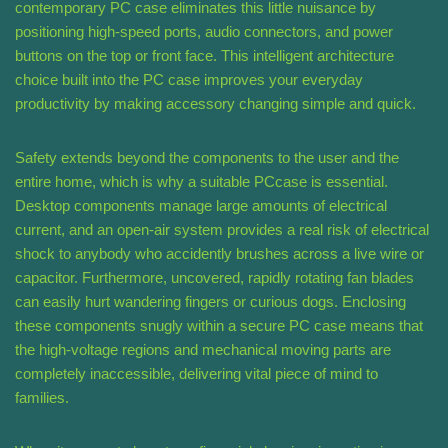
contemporary PC case eliminates this little nuisance by
positioning high-speed ports, audio connectors, and power
buttons on the top or front face. This intelligent architecture
choice built into the PC case improves your everyday
productivity by making accessory changing simple and quick.
Safety extends beyond the components to the user and the
entire home, which is why a suitable PCcase is essential.
Desktop components manage large amounts of electrical
current, and an open-air system provides a real risk of electrical
shock to anybody who accidently brushes across a live wire or
capacitor. Furthermore, uncovered, rapidly rotating fan blades
can easily hurt wandering fingers or curious dogs. Enclosing
these components snugly within a secure PC case means that
the high-voltage regions and mechanical moving parts are
completely inaccessible, delivering vital piece of mind to
families.