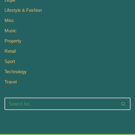
Lifestyle & Fashion
Misc
Music
Property
Retail
Sport
Technology
Travel