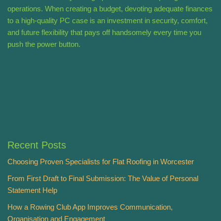
operations. When creating a budget, devoting adequate finances
to a high-quality PC case is an investment in security, comfort,
and future flexibility that pays off handsomely every time you
push the power button.
Recent Posts
Choosing Proven Specialists for Flat Roofing in Worcester
From First Draft to Final Submission: The Value of Personal
Statement Help
How a Rowing Club App Improves Communication,
Organisation and Engagement