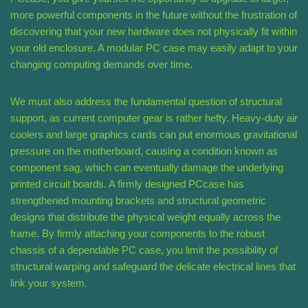
more powerful components in the future without the frustration of
discovering that your new hardware does not physically fit within
your old enclosure. A modular PC case may easily adapt to your
changing computing demands over time.
We must also address the fundamental question of structural
support, as current computer gear is rather hefty. Heavy-duty air
coolers and large graphics cards can put enormous gravitational
pressure on the motherboard, causing a condition known as
component sag, which can eventually damage the underlying
printed circuit boards. A firmly designed PCcase has
strengthened mounting brackets and structural geometric
designs that distribute the physical weight equally across the
frame. By firmly attaching your components to the robust
chassis of a dependable PC case, you limit the possibility of
structural warping and safeguard the delicate electrical lines that
link your system.