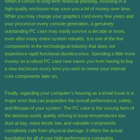
When it comes to long-term financial planning, investing in a
high-quality enclosure may save you a lot of money over time.
While you may change your graphics card every few years and
your processor every console generation, a genuinely
outstanding PC case may easily survive a decade or more,
even after many entire system rebuilds. It is one of the few
components in the technological industry that does not
experience rapid functional obsolescence. Spending a little more
money on a robust PC case now saves you from having to buy
a new enclosure every time you wish to renew your internal
core components later on.
Finally, regarding your computer’s housing as a trivial issue is a
major error that can jeopardise the overall performance, safety,
and lifespan of your system. The PC case is the unsung hero of
the desktop world, quietly striving to keep temperatures low,
dust at bay, noise levels low, and valuable components
completely safe from physical damage. It offers the actual
foundation for all of your high-performance computing