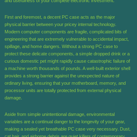
and usefulness of your complete electronic investment.
First and foremost, a decent PC case acts as the major
physical barrier between your pricey internal technology.
Modern computer components are fragile, complicated bits of
engineering that are extremely vulnerable to accidental impact,
spillage, and home dangers. Without a strong PC case to
protect these delicate components, a simple dropped drink or a
curious domestic pet might rapidly cause catastrophic failure of
a machine worth thousands of pounds. A well-built exterior shell
provides a strong barrier against the unexpected nature of
ordinary living, ensuring that your motherboard, memory, and
processor units are totally protected from external physical
damage.
Aside from simple unintentional damage, environmental
variables are a continual danger to the longevity of your gear,
making a sealed yet breathable PC case very necessary. Dust,
cat hair, and airborne debris are quiet killers of contemporary