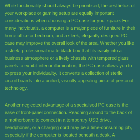
While functionality should always be prioritised, the aesthetics of
your workplace or gaming setup are equally important
considerations when choosing a PC case for your space. For
many individuals, a computer is a major piece of furniture in their
home office or bedroom, and a sleek, elegantly designed PC
case may improve the overall look of the area. Whether you like
a sleek, professional matte black box that fits easily into a
business atmosphere or a lively chassis with tempered glass
panels to exhibit interior illumination, the PC case allows you to
express your individuality. It converts a collection of sterile
circuit boards into a unified, visually appealing piece of personal
technology.
Another neglected advantage of a specialised PC case is the
ease of front-panel connection. Reaching around to the back of
a motherboard to connect in a temporary USB drive,
headphones, or a charging cord may be a time-consuming job,
especially if the computer is located beneath a desk. A