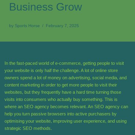
Business Grow
by
Sports Horse
February 7, 2025
In the fast-paced world of e-commerce, getting people to visit
your website is only half the challenge. A lot of online store
owners spend a lot of money on advertising, social media, and
content marketing in order to get more people to visit their
websites, but they frequently have a hard time turning those
visits into consumers who actually buy something. This is
where an SEO agency becomes relevant. An SEO agency can
help you turn passive browsers into active purchasers by
optimising your website, improving user experience, and using
strategic SEO methods.