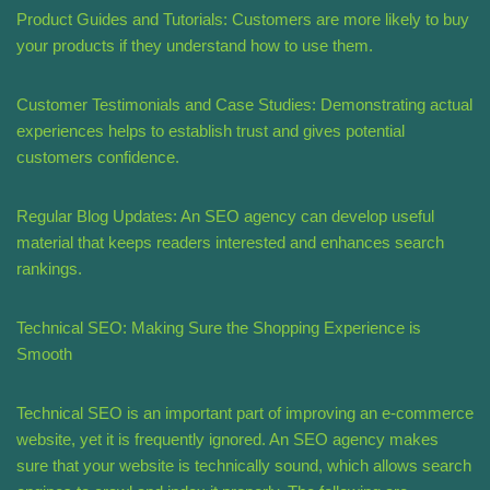
Product Guides and Tutorials: Customers are more likely to buy
your products if they understand how to use them.
Customer Testimonials and Case Studies: Demonstrating actual
experiences helps to establish trust and gives potential
customers confidence.
Regular Blog Updates: An SEO agency can develop useful
material that keeps readers interested and enhances search
rankings.
Technical SEO: Making Sure the Shopping Experience is
Smooth
Technical SEO is an important part of improving an e-commerce
website, yet it is frequently ignored. An SEO agency makes
sure that your website is technically sound, which allows search