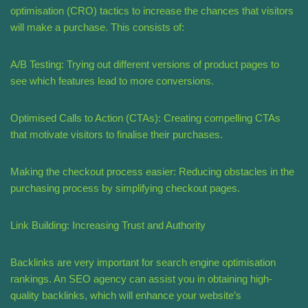
optimisation (CRO) tactics to increase the chances that visitors
will make a purchase. This consists of:
A/B Testing: Trying out different versions of product pages to
see which features lead to more conversions.
Optimised Calls to Action (CTAs): Creating compelling CTAs
that motivate visitors to finalise their purchases.
Making the checkout process easier: Reducing obstacles in the
purchasing process by simplifying checkout pages.
Link Building: Increasing Trust and Authority
Backlinks are very important for search engine optimisation
rankings. An SEO agency can assist you in obtaining high-
quality backlinks, which will enhance your website’s