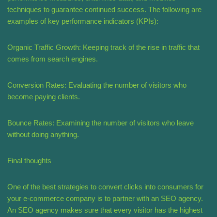
techniques to guarantee continued success. The following are
examples of key performance indicators (KPIs):
Organic Traffic Growth: Keeping track of the rise in traffic that
comes from search engines.
Conversion Rates: Evaluating the number of visitors who
become paying clients.
Bounce Rates: Examining the number of visitors who leave
without doing anything.
Final thoughts
One of the best strategies to convert clicks into consumers for
your e-commerce company is to partner with an SEO agency.
An SEO agency makes sure that every visitor has the highest