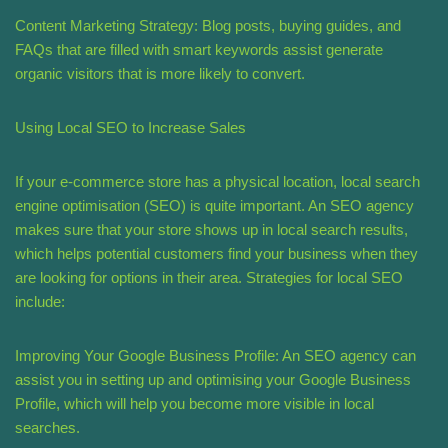
Content Marketing Strategy: Blog posts, buying guides, and
FAQs that are filled with smart keywords assist generate
organic visitors that is more likely to convert.
Using Local SEO to Increase Sales
If your e-commerce store has a physical location, local search
engine optimisation (SEO) is quite important. An SEO agency
makes sure that your store shows up in local search results,
which helps potential customers find your business when they
are looking for options in their area. Strategies for local SEO
include:
Improving Your Google Business Profile: An SEO agency can
assist you in setting up and optimising your Google Business
Profile, which will help you become more visible in local
searches.