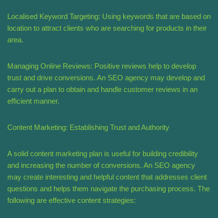
Localised Keyword Targeting: Using keywords that are based on
location to attract clients who are searching for products in their
area.
Managing Online Reviews: Positive reviews help to develop
trust and drive conversions. An SEO agency may develop and
carry out a plan to obtain and handle customer reviews in an
efficient manner.
Content Marketing: Establishing Trust and Authority
A solid content marketing plan is useful for building credibility
and increasing the number of conversions. An SEO agency
may create interesting and helpful content that addresses client
questions and helps them navigate the purchasing process. The
following are effective content strategies: