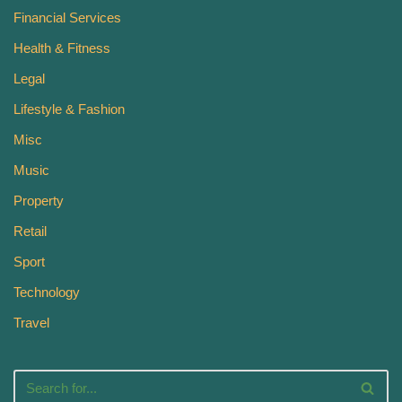
Financial Services
Health & Fitness
Legal
Lifestyle & Fashion
Misc
Music
Property
Retail
Sport
Technology
Travel