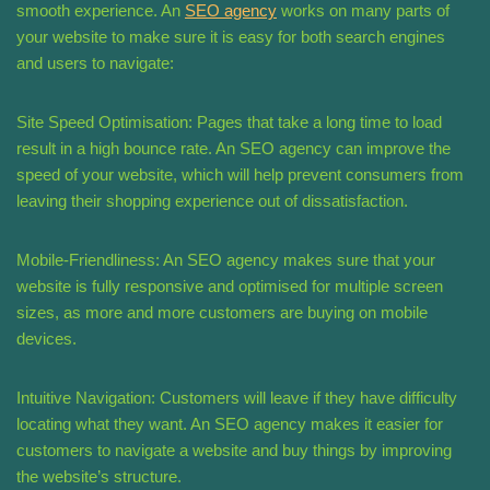
smooth experience. An
SEO agency
works on many parts of
your website to make sure it is easy for both search engines
and users to navigate:
Site Speed Optimisation: Pages that take a long time to load
result in a high bounce rate. An SEO agency can improve the
speed of your website, which will help prevent consumers from
leaving their shopping experience out of dissatisfaction.
Mobile-Friendliness: An SEO agency makes sure that your
website is fully responsive and optimised for multiple screen
sizes, as more and more customers are buying on mobile
devices.
Intuitive Navigation: Customers will leave if they have difficulty
locating what they want. An SEO agency makes it easier for
customers to navigate a website and buy things by improving
the website’s structure.