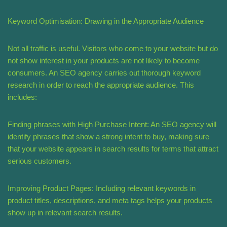
Keyword Optimisation: Drawing in the Appropriate Audience
Not all traffic is useful. Visitors who come to your website but do
not show interest in your products are not likely to become
consumers. An SEO agency carries out thorough keyword
research in order to reach the appropriate audience. This
includes:
Finding phrases with High Purchase Intent: An SEO agency will
identify phrases that show a strong intent to buy, making sure
that your website appears in search results for terms that attract
serious customers.
Improving Product Pages: Including relevant keywords in
product titles, descriptions, and meta tags helps your products
show up in relevant search results.