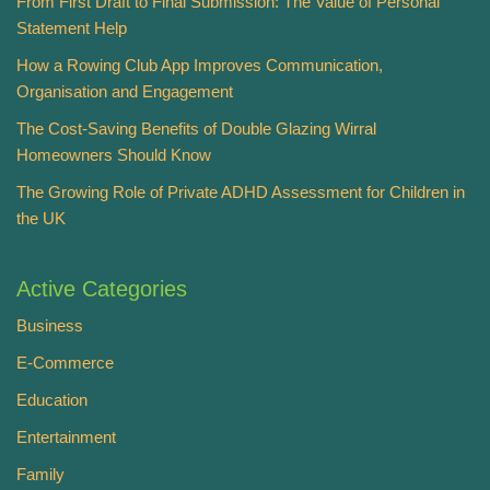
From First Draft to Final Submission: The Value of Personal
Statement Help
How a Rowing Club App Improves Communication,
Organisation and Engagement
The Cost-Saving Benefits of Double Glazing Wirral
Homeowners Should Know
The Growing Role of Private ADHD Assessment for Children in
the UK
Active Categories
Business
E-Commerce
Education
Entertainment
Family