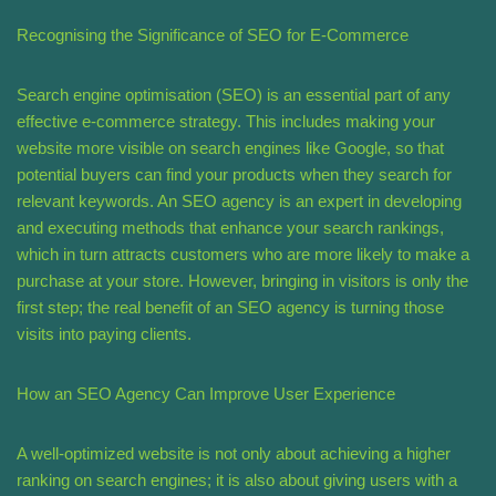
Recognising the Significance of SEO for E-Commerce
Search engine optimisation (SEO) is an essential part of any
effective e-commerce strategy. This includes making your
website more visible on search engines like Google, so that
potential buyers can find your products when they search for
relevant keywords. An SEO agency is an expert in developing
and executing methods that enhance your search rankings,
which in turn attracts customers who are more likely to make a
purchase at your store. However, bringing in visitors is only the
first step; the real benefit of an SEO agency is turning those
visits into paying clients.
How an SEO Agency Can Improve User Experience
A well-optimized website is not only about achieving a higher
ranking on search engines; it is also about giving users with a