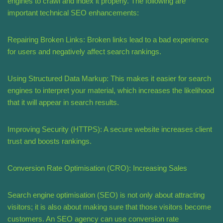
engines to crawl and index it properly. The following are
important technical SEO enhancements:
Repairing Broken Links: Broken links lead to a bad experience
for users and negatively affect search rankings.
Using Structured Data Markup: This makes it easier for search
engines to interpret your material, which increases the likelihood
that it will appear in search results.
Improving Security (HTTPS): A secure website increases client
trust and boosts rankings.
Conversion Rate Optimisation (CRO): Increasing Sales
Search engine optimisation (SEO) is not only about attracting
visitors; it is also about making sure that those visitors become
customers. An SEO agency can use conversion rate