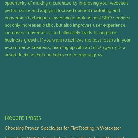
opportunity of making a purchase by improving your website’s
performance and applying focused content marketing and
conversion techniques. Investing in professional SEO services
not only increases traffic, but also improves user experience,
increases conversions, and ultimately leads to long-term
business growth. If you want to achieve the best results in your
e-commerce business, teaming up with an SEO agency is a
smart decision that can help your company grow.
Recent Posts
Choosing Proven Specialists for Flat Roofing in Worcester