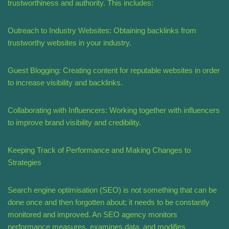
trustworthiness and authority. This includes:
Outreach to Industry Websites: Obtaining backlinks from
trustworthy websites in your industry.
Guest Blogging: Creating content for reputable websites in order
to increase visibility and backlinks.
Collaborating with Influencers: Working together with influencers
to improve brand visibility and credibility.
Keeping Track of Performance and Making Changes to
Strategies
Search engine optimisation (SEO) is not something that can be
done once and then forgotten about; it needs to be constantly
monitored and improved. An SEO agency monitors
performance measures, examines data, and modifies