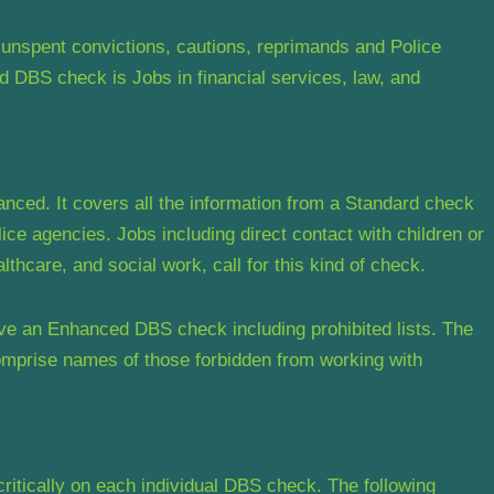
unspent convictions, cautions, reprimands and Police
 DBS check is Jobs in financial services, law, and
ed. It covers all the information from a Standard check
lice agencies. Jobs including direct contact with children or
lthcare, and social work, call for this kind of check.
ve an Enhanced DBS check including prohibited lists. The
comprise names of those forbidden from working with
critically on each individual DBS check. The following