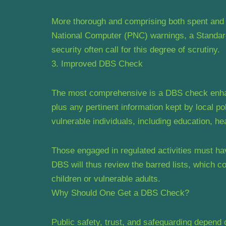
More thorough and comprising both spent and 
National Computer (PNC) warnings, a Standard
security often call for this degree of scrutiny.
3. Improved DBS Check
The most comprehensive is a DBS check enhanc
plus any pertinent information kept by local po
vulnerable individuals, including education, hea
Those engaged in regulated activities must ha
DBS will thus review the barred lists, which 
children or vulnerable adults.
Why Should One Get a DBS Check?
Public safety, trust, and safeguarding depend 