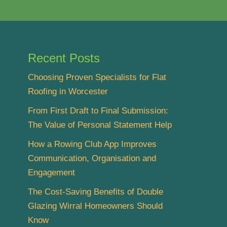
Recent Posts
Choosing Proven Specialists for Flat
Roofing in Worcester
From First Draft to Final Submission:
The Value of Personal Statement Help
How a Rowing Club App Improves
Communication, Organisation and
Engagement
The Cost-Saving Benefits of Double
Glazing Wirral Homeowners Should
Know