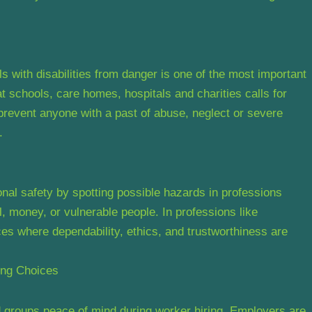
ls with disabilities from danger is one of the most important
 schools, care homes, hospitals and charities calls for
prevent anyone with a past of abuse, neglect or severe
.
al safety by spotting possible hazards in professions
, money, or vulnerable people. In professions like
es where dependability, ethics, and trustworthiness are
ing Choices
groups peace of mind during worker hiring. Employers are