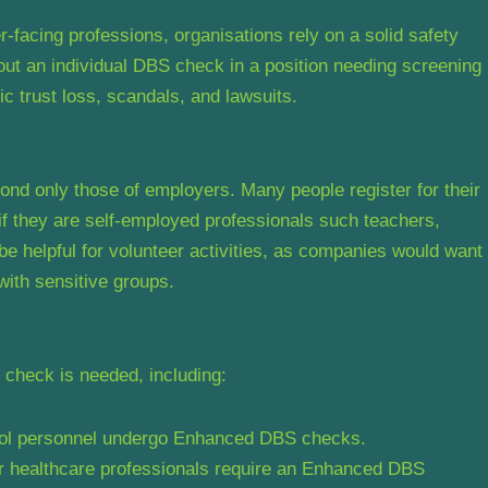
r-facing professions, organisations rely on a solid safety
ut an individual DBS check in a position needing screening
c trust loss, scandals, and lawsuits.
nd only those of employers. Many people register for their
f they are self-employed professionals such teachers,
 be helpful for volunteer activities, as companies would want
with sensitive groups.
S check is needed, including:
hool personnel undergo Enhanced DBS checks.
r healthcare professionals require an Enhanced DBS