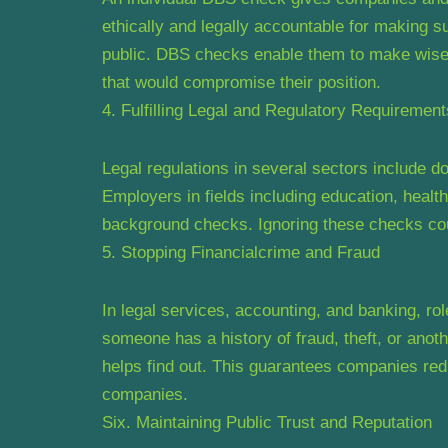
ethically and legally accountable for making su
public. DBS checks enable them to make wise 
that would compromise their position.
4. Fulfilling Legal and Regulatory Requirement
Legal regulations in several sectors include 
Employers in fields including education, healthc
background checks. Ignoring these checks could
5. Stopping Financialcrime and Fraud
In legal services, accounting, and banking, ro
someone has a history of fraud, theft, or ano
helps find out. This guarantees companies redu
companies.
Six. Maintaining Public Trust and Reputation