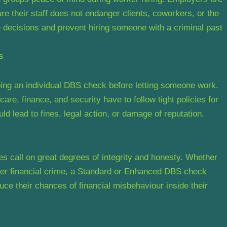
re their staff does not endanger clients, coworkers, or the
decisions and prevent hiring someone with a criminal past
s
doing an individual DBS check before letting someone work.
are, finance, and security have to follow tight policies for
 lead to fines, legal action, or damage of reputation.
les call on great degrees of integrity and honesty. Whether
ther financial crime, a Standard or Enhanced DBS check
ce their chances of financial misbehaviour inside their