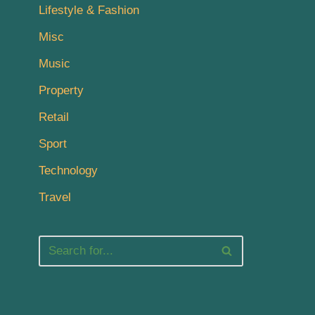
Lifestyle & Fashion
Misc
Music
Property
Retail
Sport
Technology
Travel