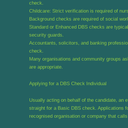
check.
Childcare: Strict verification is required of nu
Background checks are required of social work
Standard or Enhanced DBS checks are typically 
security guards.
Accountants, solicitors, and banking profess
check.
Many organisations and community groups ask 
are appropriate.
Applying for a DBS Check Individual
Usually acting on behalf of the candidate, an
straight for a Basic DBS check. Application
recognised organisation or company that calls