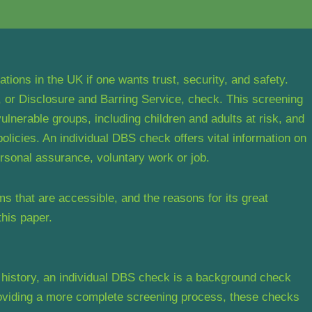
ions in the UK if one wants trust, security, and safety.
or Disclosure and Barring Service, check. This screening
ulnerable groups, including children and adults at risk, and
licies. An individual DBS check offers vital information on
rsonal assurance, voluntary work or job.
ms that are accessible, and the reasons for its great
this paper.
history, an individual DBS check is a background check
roviding a more complete screening process, these checks