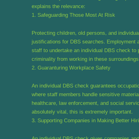
explains the relevance:
1. Safeguarding Those Most At Risk
Protecting children, old persons, and individua
justifications for DBS searches. Employment at
staff to undertake an individual DBS check to 
criminality from working in these surroundings
2. Guaranturing Workplace Safety
An individual DBS check guarantees occupation
where staff members handle sensitive material
healthcare, law enforcement, and social servic
absolutely vital, this is extremely important.
3. Supporting Companies in Making Better Hir
An individual DBS check gives companies and 