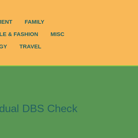
MENT
FAMILY
LE & FASHION
MISC
GY
TRAVEL
vidual DBS Check