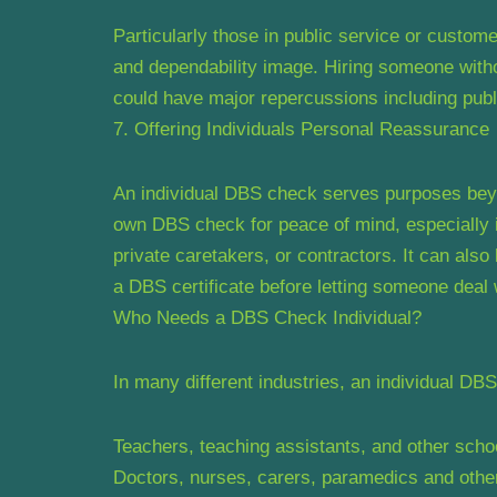
Particularly those in public service or custome
and dependability image. Hiring someone witho
could have major repercussions including publi
7. Offering Individuals Personal Reassurance
An individual DBS check serves purposes beyo
own DBS check for peace of mind, especially i
private caretakers, or contractors. It can also
a DBS certificate before letting someone deal 
Who Needs a DBS Check Individual?
In many different industries, an individual DB
Teachers, teaching assistants, and other sc
Doctors, nurses, carers, paramedics and othe