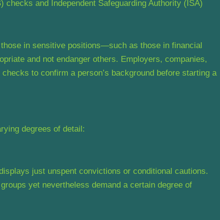
) checks and Independent Safeguarding Authority (ISA)
hose in sensitive positions—such as those in financial
opriate and not endanger others. Employers, companies,
 checks to confirm a person’s background before starting a
ying degrees of detail:
splays just unspent convictions or conditional cautions.
e groups yet nevertheless demand a certain degree of