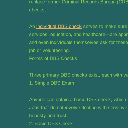
replace former Criminal Records Bureau (CRB
checks.
An
individual DBS check
serves to make sure t
services, education, and healthcare—are appr
and even individuals themselves ask for these
job or volunteering.
Forms of DBS Checks
Three primary DBS checks exist, each with var
1. Simple DBS Exam
Anyone can obtain a basic DBS check, which di
Jobs that do not involve dealing with sensitiv
honesty and trust.
2. Basic DBS Check