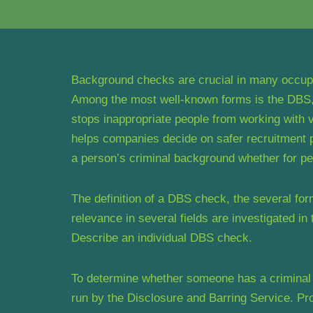
Background checks are crucial in many occupat
Among the most well-known forms is the DBS, 
stops inappropriate people from working with v
helps companies decide on safer recruitment po
a person’s criminal background whether for pe
The definition of a DBS check, the several for
relevance in several fields are investigated in 
Describe an individual DBS check.
To determine whether someone has a criminal 
run by the Disclosure and Barring Service. P