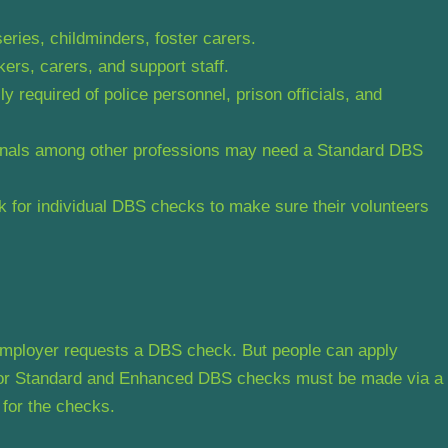
rseries, childminders, foster carers.
ers, carers, and support staff.
required of police personnel, prison officials, and
ionals among other professions may need a Standard DBS
for individual DBS checks to make sure their volunteers
 employer requests a DBS check. But people can apply
s for Standard and Enhanced DBS checks must be made via a
 for the checks.