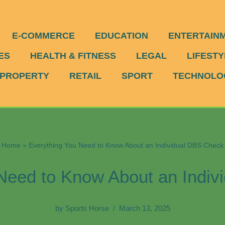
E-COMMERCE
EDUCATION
ENTERTAIN
ES
HEALTH & FITNESS
LEGAL
LIFESTY
PROPERTY
RETAIL
SPORT
TECHNOLO
Home
»
Everything You Need to Know About an Individual DBS Check
Need to Know About an Indi
by
Sports Horse
March 13, 2025