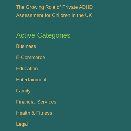
The Growing Role of Private ADHD
Assessment for Children in the UK
Active Categories
Business
E-Commerce
Education
Entertainment
Family
Financial Services
Health & Fitness
Legal