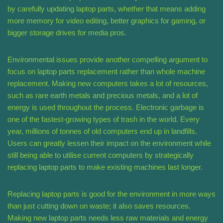
by carefully updating laptop parts, whether that means adding
more memory for video editing, better graphics for gaming, or
bigger storage drives for media pros.
Environmental issues provide another compelling argument to
focus on laptop parts replacement rather than whole machine
replacement. Making new computers takes a lot of resources,
such as rare earth metals and precious metals, and a lot of
energy is used throughout the process. Electronic garbage is
one of the fastest-growing types of trash in the world. Every
year, millions of tonnes of old computers end up in landfills.
Users can greatly lessen their impact on the environment while
still being able to utilise current computers by strategically
replacing laptop parts to make existing machines last longer.
Replacing laptop parts is good for the environment in more ways
than just cutting down on waste; it also saves resources.
Making new laptop parts needs less raw materials and energy