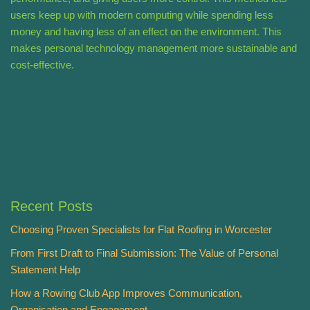
users keep up with modern computing while spending less
money and having less of an effect on the environment. This
makes personal technology management more sustainable and
cost-effective.
Recent Posts
Choosing Proven Specialists for Flat Roofing in Worcester
From First Draft to Final Submission: The Value of Personal
Statement Help
How a Rowing Club App Improves Communication,
Organisation and Engagement