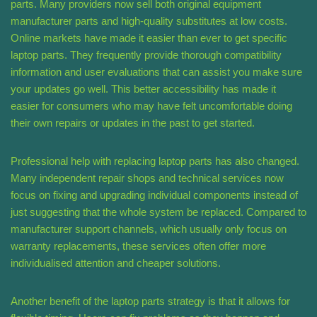
parts. Many providers now sell both original equipment
manufacturer parts and high-quality substitutes at low costs.
Online markets have made it easier than ever to get specific
laptop parts. They frequently provide thorough compatibility
information and user evaluations that can assist you make sure
your updates go well. This better accessibility has made it
easier for consumers who may have felt uncomfortable doing
their own repairs or updates in the past to get started.
Professional help with replacing laptop parts has also changed.
Many independent repair shops and technical services now
focus on fixing and upgrading individual components instead of
just suggesting that the whole system be replaced. Compared to
manufacturer support channels, which usually only focus on
warranty replacements, these services often offer more
individualised attention and cheaper solutions.
Another benefit of the laptop parts strategy is that it allows for