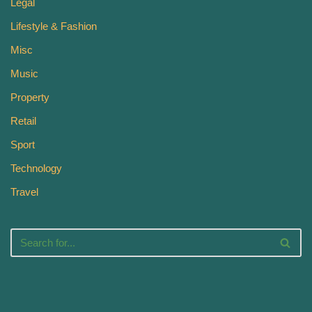
Legal
Lifestyle & Fashion
Misc
Music
Property
Retail
Sport
Technology
Travel