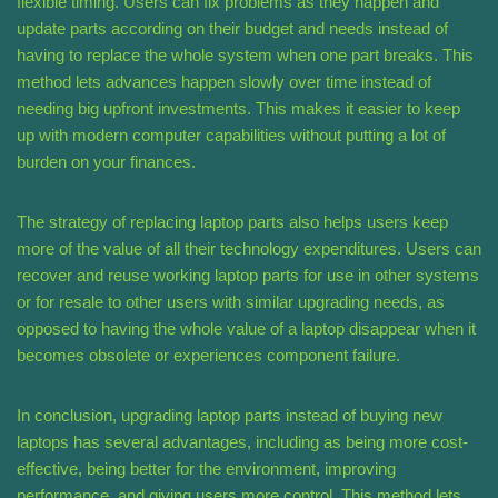
flexible timing. Users can fix problems as they happen and
update parts according on their budget and needs instead of
having to replace the whole system when one part breaks. This
method lets advances happen slowly over time instead of
needing big upfront investments. This makes it easier to keep
up with modern computer capabilities without putting a lot of
burden on your finances.
The strategy of replacing laptop parts also helps users keep
more of the value of all their technology expenditures. Users can
recover and reuse working laptop parts for use in other systems
or for resale to other users with similar upgrading needs, as
opposed to having the whole value of a laptop disappear when it
becomes obsolete or experiences component failure.
In conclusion, upgrading laptop parts instead of buying new
laptops has several advantages, including as being more cost-
effective, being better for the environment, improving
performance, and giving users more control. This method lets