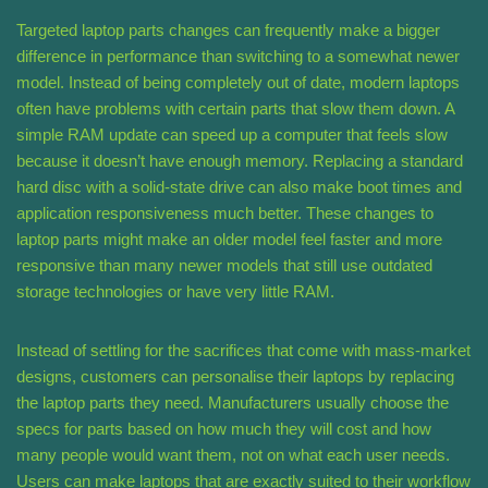
Targeted laptop parts changes can frequently make a bigger
difference in performance than switching to a somewhat newer
model. Instead of being completely out of date, modern laptops
often have problems with certain parts that slow them down. A
simple RAM update can speed up a computer that feels slow
because it doesn’t have enough memory. Replacing a standard
hard disc with a solid-state drive can also make boot times and
application responsiveness much better. These changes to
laptop parts might make an older model feel faster and more
responsive than many newer models that still use outdated
storage technologies or have very little RAM.
Instead of settling for the sacrifices that come with mass-market
designs, customers can personalise their laptops by replacing
the laptop parts they need. Manufacturers usually choose the
specs for parts based on how much they will cost and how
many people would want them, not on what each user needs.
Users can make laptops that are exactly suited to their workflow