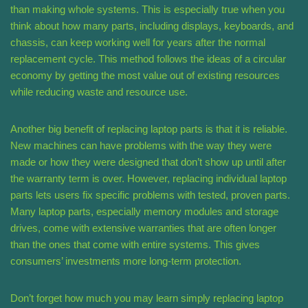
than making whole systems. This is especially true when you
think about how many parts, including displays, keyboards, and
chassis, can keep working well for years after the normal
replacement cycle. This method follows the ideas of a circular
economy by getting the most value out of existing resources
while reducing waste and resource use.
Another big benefit of replacing laptop parts is that it is reliable.
New machines can have problems with the way they were
made or how they were designed that don’t show up until after
the warranty term is over. However, replacing individual laptop
parts lets users fix specific problems with tested, proven parts.
Many laptop parts, especially memory modules and storage
drives, come with extensive warranties that are often longer
than the ones that come with entire systems. This gives
consumers’ investments more long-term protection.
Don’t forget how much you may learn simply replacing laptop