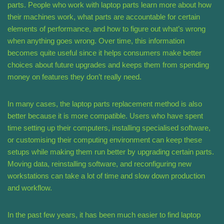
parts. People who work with laptop parts learn more about how
their machines work, what parts are accountable for certain
elements of performance, and how to figure out what’s wrong
when anything goes wrong. Over time, this information
becomes quite useful since it helps consumers make better
choices about future upgrades and keeps them from spending
money on features they don’t really need.
In many cases, the laptop parts replacement method is also
better because it is more compatible. Users who have spent
time setting up their computers, installing specialised software,
or customising their computing environment can keep these
setups while making them run better by upgrading certain parts.
Moving data, reinstalling software, and reconfiguring new
workstations can take a lot of time and slow down production
and workflow.
In the past few years, it has been much easier to find laptop