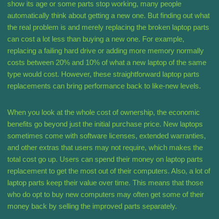
show its age or some parts stop working, many people
automatically think about getting a new one. But finding out what
the real problem is and merely replacing the broken laptop parts
can cost a lot less than buying a new one. For example,
replacing a failing hard drive or adding more memory normally
costs between 20% and 10% of what a new laptop of the same
type would cost. However, these straightforward laptop parts
replacements can bring performance back to like-new levels.
When you look at the whole cost of ownership, the economic
benefits go beyond just the initial purchase price. New laptops
sometimes come with software licenses, extended warranties,
and other extras that users may not require, which makes the
total cost go up. Users can spend their money on laptop parts
replacement to get the most out of their computers. Also, a lot of
laptop parts keep their value over time. This means that those
who do opt to buy new computers may often get some of their
money back by selling the improved parts separately.