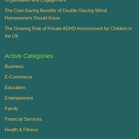
The Cost-Saving Benefits of Double Glazing Wirral
Homeowners Should Know
The Growing Role of Private ADHD Assessment for Children in
the UK
Active Categories
Business
E-Commerce
Education
Entertainment
Family
Financial Services
Health & Fitness