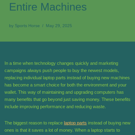
Entire Machines
by
Sports Horse
May 29, 2025
In a time when technology changes quickly and marketing
campaigns always push people to buy the newest models,
replacing individual laptop parts instead of buying new machines
has become a smart choice for both the environment and your
wallet. This way of maintaining and upgrading computers has
many benefits that go beyond just saving money. These benefits
include improving performance and reducing waste.
The biggest reason to replace
laptop parts
instead of buying new
ones is that it saves a lot of money. When a laptop starts to